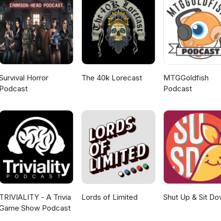
Survival Horror
The 40k Lorecast
MTGGoldfish
Podcast
Podcast
TRIVIALITY - A Trivia
Lords of Limited
Shut Up & Sit D
Game Show Podcast