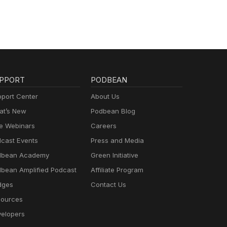
PPORT
PODBEAN
port Center
About Us
t’s New
Podbean Blog
e Webinars
Careers
cast Events
Press and Media
dbean Academy
Green Initiative
bean Amplified Podcast
Affiliate Program
dges
Contact Us
ources
elopers