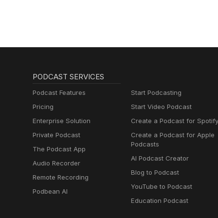
PODCAST SERVICES
Podcast Features
Start Podcasting
Pricing
Start Video Podcast
Enterprise Solution
Create a Podcast for Spotif
Private Podcast
Create a Podcast for Apple
Podcasts
The Podcast App
AI Podcast Creator
Audio Recorder
Blog to Podcast
Remote Recording
YouTube to Podcast
Podbean AI
Education Podcast