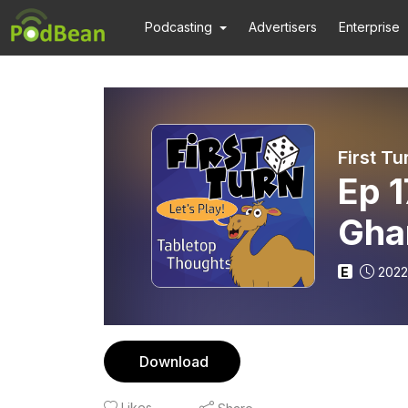
Podcasting
Advertisers
Enterprise
First Tu
Ep 1
Gha
E
2022
Download
Likes