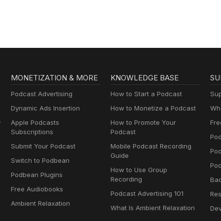
MONETIZATION & MORE
KNOWLEDGE BASE
SU
Podcast Advertising
How to Start a Podcast
Sup
Dynamic Ads Insertion
How to Monetize a Podcast
Wha
y
Apple Podcasts
How to Promote Your
Fre
Subscriptions
Podcast
Pod
Submit Your Podcast
Mobile Podcast Recording
Po
Guide
Switch to Podbean
Pod
How to Use Group
Podbean Plugins
Recording
Ba
Free Audiobooks
Podcast Advertising 101
Res
Ambient Relaxation
What Is Ambient Relaxation
Dev