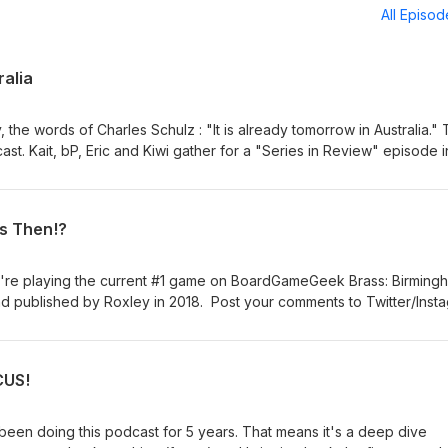
All Episo
ralia
, the words of Charles Schulz : "It is already tomorrow in Australia." 
ast. Kait, bP, Eric and Kiwi gather for a "Series in Review" episode i
ut we also talk about our favorite parts of the last 249 episodes. We
ned in and listened for the last 5 years. We started this so that we 
oing to keep doing that, just not recording it. And with that, feel 
is Then!?
still leave comments on Twitter/Instagram @FirstTurnCast and we still
he best way to reach us. No need to subscribe anymore, but I'm not 
 more importantly ... play more games!
e're playing the current #1 game on BoardGameGeek Brass: Birming
d published by Roxley in 2018. Post your comments to Twitter/Inst
firstturntabletop@gmail.com. Please remember to rate, review, and
ay more games!
CUS!
 been doing this podcast for 5 years. That means it's a deep dive