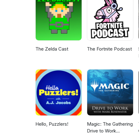
The Zelda Cast
The Fortnite Podcast
Hello, Puzzlers!
Magic: The Gathering
Drive to Work
Podcast