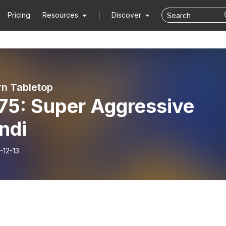
Pricing
Resources
Discover
rn Tabletop
75: Super Aggressive
ndi
-12-13