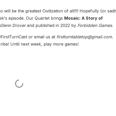
ho will be the greatest Civilization of all!!!! Hopefully (or sad
ek's episode. Our Quartet brings
Mosaic: A Story of
Glenn Drover
and published in 2022 by
Forbidden Games
.
FirstTurnCast or email us at
firstturntabletop@gmail.com
.
ribe! Until next week, play more games!