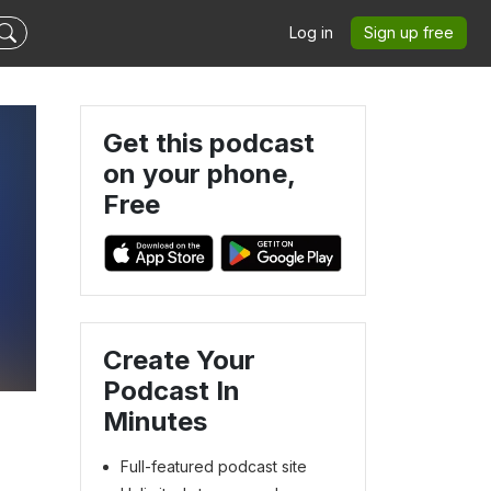
Log in
Sign up free
Get this podcast
on your phone,
Free
Create Your
Podcast In
Minutes
Full-featured podcast site