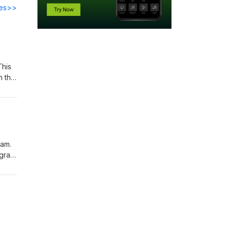
des>>
This
n the
could
free
your
ham.
agram