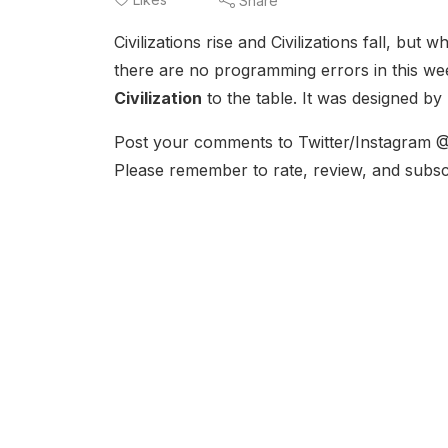
Share
Civilizations rise and Civilizations fall, but w
there are no programming errors in this we
Civilization
to the table. It was designed by
Post your comments to Twitter/Instagram @
Please remember to rate, review, and subsc