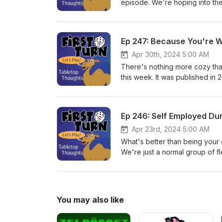
episode. We're hoping into the
really brought us into the bo
designed by Aaron Dill and Sea
we've decided to bring our pod
Ep 247: Because You're 
we will close with episode 25
and we hope that you'll stay w
Apr 30th, 2024 5:00 AM
Twitter/Instagram @FirstTurnCa
There's nothing more cozy than 
review, and subscribe! Until n
this week. It was published i
McCaskell. Post your comments 
firstturntabletop@gmail.com. P
more games!
Ep 246: Self Employed D
Apr 23rd, 2024 5:00 AM
What's better than being your
We're just a normal group of fl
first we have to build some ca
by Donald Shults and publishe
@FirstTurnCast or email us at 
subscribe! Until next week, pl
You may also like