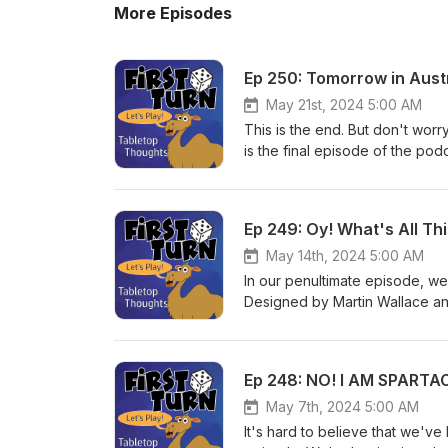
More Episodes
Ep 250: Tomorrow in Aust
May 21st, 2024 5:00 AM
This is the end. But don't worry
is the final episode of the podc
style of our "Year in Review" b
appreciate everyone that has tu
play games together and we're g
Ep 249: Oy! What's All Th
to like and/or review. You can 
have our email which will be t
May 14th, 2024 5:00 AM
boss, so do what you want. But
In our penultimate episode, w
Designed by Martin Wallace an
@FirstTurnCast or email us at 
subscribe! Until next week, pl
Ep 248: NO! I AM SPARTA
May 7th, 2024 5:00 AM
It's hard to believe that we've