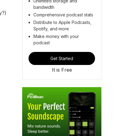
Unlimited storage and
bandwidth
ly?)
Comprehensive podcast stats
Distribute to Apple Podcasts,
Spotify, and more
Make money with your
podcast
Get Started
It is Free