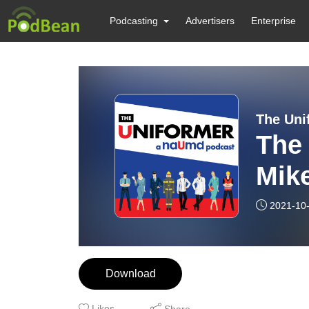
Podcasting
Advertisers
Enterprise
The Uni
The 
Mike
2021-10
Download
Likes
Share