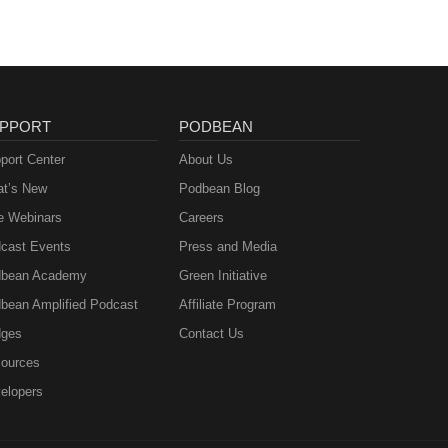
PPORT
PODBEAN
port Center
About Us
t’s New
Podbean Blog
e Webinars
Careers
cast Events
Press and Media
bean Academy
Green Initiative
bean Amplified Podcast
Affiliate Program
ges
Contact Us
ources
elopers