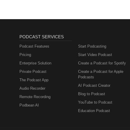
PODCAST SERVICES
Podcast Features
Start Podcasting
Pricing
Start Video Podcast
Enterprise Solution
Create a Podcast for Spotify
Private Podcast
Create a Podcast for Apple
Podcasts
The Podcast App
AI Podcast Creator
Audio Recorder
Blog to Podcast
Remote Recording
YouTube to Podcast
Podbean AI
Education Podcast