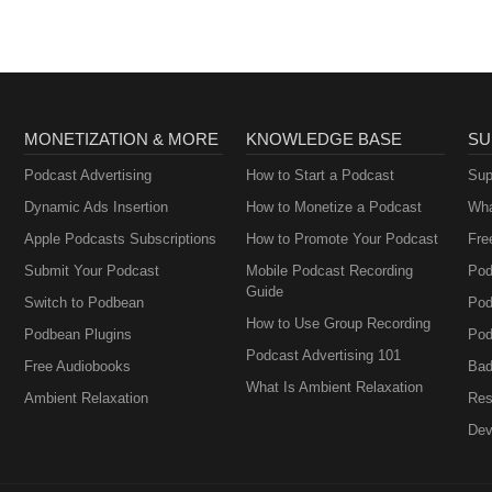
MONETIZATION & MORE
KNOWLEDGE BASE
SU
Podcast Advertising
How to Start a Podcast
Sup
Dynamic Ads Insertion
How to Monetize a Podcast
Wha
Apple Podcasts Subscriptions
How to Promote Your Podcast
Fre
Submit Your Podcast
Mobile Podcast Recording
Pod
Guide
Switch to Podbean
Pod
How to Use Group Recording
Podbean Plugins
Pod
Podcast Advertising 101
Free Audiobooks
Bad
What Is Ambient Relaxation
Ambient Relaxation
Res
Dev