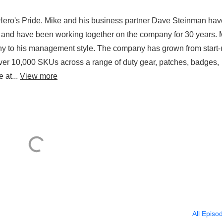
Hero's Pride. Mike and his business partner Dave Steinman hav
 and have been working together on the company for 30 years. 
ophy to his management style. The company has grown from start-
ver 10,000 SKUs across a range of duty gear, patches, badges,
 at...
View more
All Episo