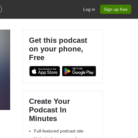
Log in
Sign up free
Get this podcast
on your phone,
Free
Create Your
Podcast In
Minutes
Full-featured podcast site