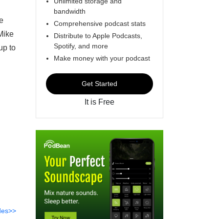
Unlimited storage and
bandwidth
e
Comprehensive podcast stats
Mike
Distribute to Apple Podcasts,
Spotify, and more
up to
Make money with your podcast
Get Started
It is Free
des>>