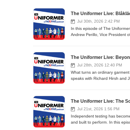
The Uniformer Live: Blåklä
Jul 30th, 2026 2:42 PM
In this episode of The Uniform
Andrew Perillo, Vice President 
The conversation explores how 
a global reputation for durabilit
America. Sean and Andrew discus
The Uniformer Live: Beyo
manufacturing, designing produc
that enhances comfort, mobility,
Jul 28th, 2026 12:40 PM
knee protection, hanging tool po
What turns an ordinary garment 
thoughtful product design is tr
speaks with Richard Hirsh and 
through longer-lasting garment
garment decoration—and why bra
the future trends shaping unifor
programs. The conversation tra
distributor, manufacturer, or en
patches to advanced decoration 
The Uniformer Live: The S
and why quality and function ma
TPU, and heat-seal applications.
comfort, flexibility, durability,
Jul 21st, 2026 1:56 PM
industrial laundering, sustainabl
Independent testing has become 
intelligence, robotics, and the g
and built to perform. In this ep
technology, chemistry, craftsma
Account Management for Hohenst