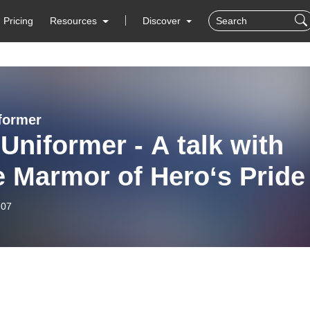
Pricing
Resources
Discover
former
Uniformer - A talk with
 Marmor of Hero‘s Pride
-07