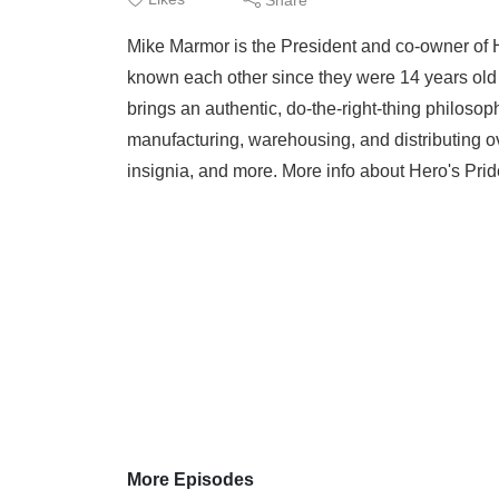
Mike Marmor is the President and co-owner of 
known each other since they were 14 years old
brings an authentic, do-the-right-thing philos
manufacturing, warehousing, and distributing o
insignia, and more. More info about Hero's Pride
More Episodes