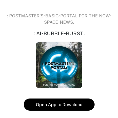
: POSTMASTER’S-BASIC-PORTAL FOR THE NOW-
SPACE-NEWS.
: AI-BUBBLE-BURST.
Open App to Download