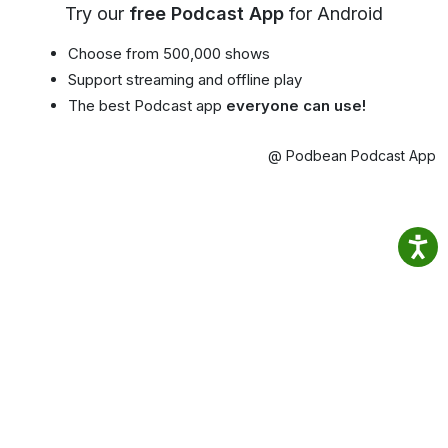
Try our
free Podcast App
for Android
Choose from 500,000 shows
Support streaming and offline play
The best Podcast app
everyone can use!
@ Podbean Podcast App