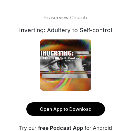
Fraserview Church
Inverting: Adultery to Self-control
Open App to Download
Try our
free Podcast App
for Android