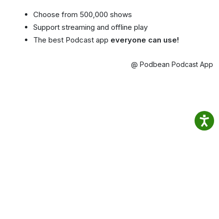
Choose from 500,000 shows
Support streaming and offline play
The best Podcast app
everyone can use!
@ Podbean Podcast App