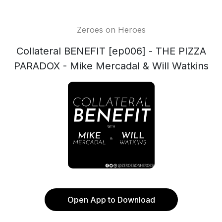
Zeroes on Heroes
Collateral BENEFIT [ep006] - THE PIZZA
PARADOX - Mike Mercadal & Will Watkins
Open App to Download