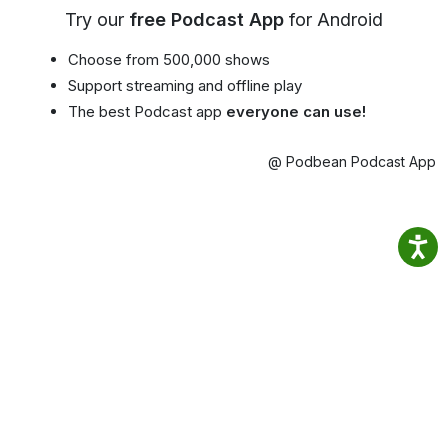
Try our
free Podcast App
for Android
Choose from 500,000 shows
Support streaming and offline play
The best Podcast app
everyone can use!
@ Podbean Podcast App