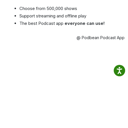
Choose from 500,000 shows
Support streaming and offline play
The best Podcast app
everyone can use!
@ Podbean Podcast App