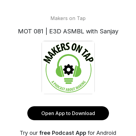
Makers on Tap
MOT 081 | E3D ASMBL with Sanjay
Open App to Download
Try our
free Podcast App
for Android