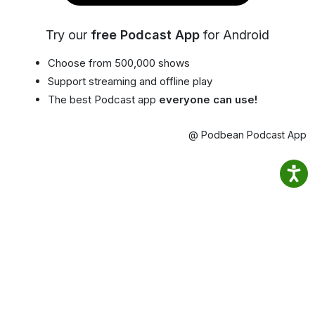
Try our
free Podcast App
for Android
Choose from 500,000 shows
Support streaming and offline play
The best Podcast app
everyone can use!
@ Podbean Podcast App