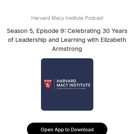
Harvard Macy Institute Podcast
Season 5, Episode 9: Celebrating 30 Years
of Leadership and Learning with Elizabeth
Armstrong
Open App to Download