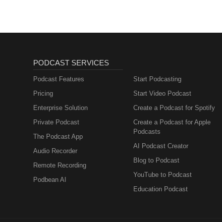
PODCAST SERVICES
Podcast Features
Start Podcasting
Pricing
Start Video Podcast
Enterprise Solution
Create a Podcast for Spotify
Private Podcast
Create a Podcast for Apple
Podcasts
The Podcast App
AI Podcast Creator
Audio Recorder
Blog to Podcast
Remote Recording
YouTube to Podcast
Podbean AI
Education Podcast