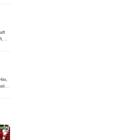
,
aft
t,
of
its,
gation
e