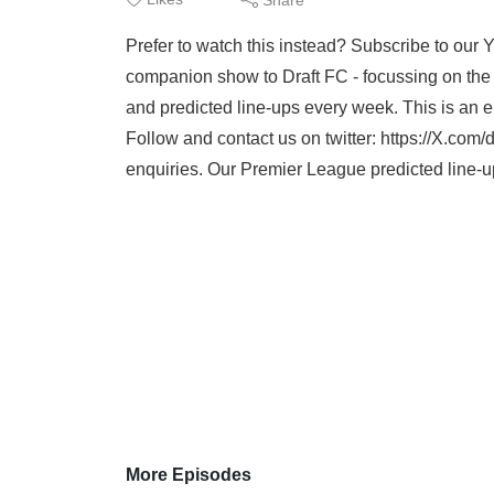
Prefer to watch this instead? Subscribe to our
companion show to Draft FC - focussing on the 
and predicted line-ups every week. This is an
Follow and contact us on twitter: https://X.com/dr
enquiries. Our Premier League predicted line-u
More Episodes