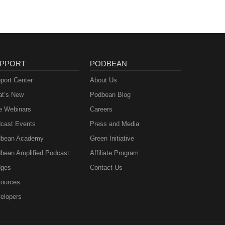
PPORT
PODBEAN
port Center
About Us
t’s New
Podbean Blog
e Webinars
Careers
cast Events
Press and Media
bean Academy
Green Initiative
bean Amplified Podcast
Affiliate Program
ges
Contact Us
ources
elopers