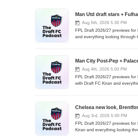
Man Utd draft stars + Fulh
Aug 5th, 2026 5:30 PM
FPL Draft 2026/27 previews for
and everything looking through t
Hull: Do we care? - Man United: p
up, analytics &amp; exclusive discord 
mitch@draftfc.co.uk #FPLDraft #FantasyPremierLeague #DraftFC #FPLDraftLeague #manutd #hullcity
Man City Post-Pep + Palac
#FantasyFootball #fulham
Aug 4th, 2026 5:00 PM
FPL Draft 2026/27 previews for 
with Draft FC Kiran and everythi
care? - Crystal Palace: new man
an act like that..? 💻 FPL Draft
https://www.draftfc.co.uk 📧 Questions → mitch@draftfc.co.uk 📺 Prefer to watch this as a video? →
https://www.youtube.com/@Dra
#FPLDraftLeague #mancity #ever
Aug 3rd, 2026 5:00 PM
FPL Draft 2026/27 previews for 
Kiran and everything looking thr
assets and not enough stars? - B