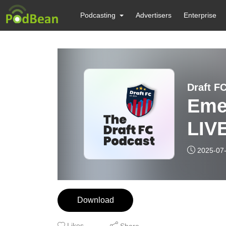
Podcasting
Advertisers
Enterprise
Draft F
Eme
LIVE
2025-07
Download
Likes
Share