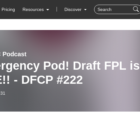
Pricing
Resources
Discover
C Podcast
rgency Pod! Draft FPL is
!! - DFCP #222
-31