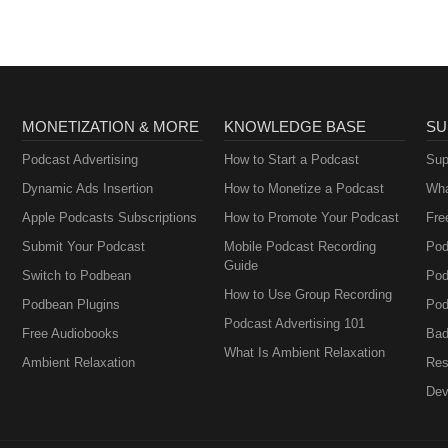
MONETIZATION & MORE
KNOWLEDGE BASE
SU
Podcast Advertising
How to Start a Podcast
Sup
Dynamic Ads Insertion
How to Monetize a Podcast
Wha
Apple Podcasts Subscriptions
How to Promote Your Podcast
Fre
Submit Your Podcast
Mobile Podcast Recording
Pod
Guide
Switch to Podbean
Pod
How to Use Group Recording
Podbean Plugins
Pod
Podcast Advertising 101
Free Audiobooks
Bad
What Is Ambient Relaxation
Ambient Relaxation
Res
Dev