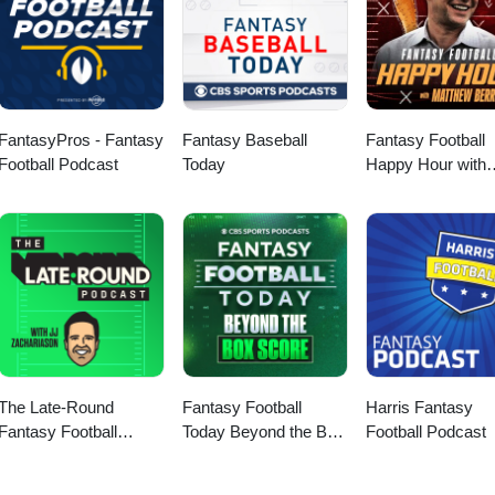
FantasyPros - Fantasy
Fantasy Baseball
Fantasy Football
Football Podcast
Today
Happy Hour with
Matthew Berry
The Late-Round
Fantasy Football
Harris Fantasy
Fantasy Football
Today Beyond the Box
Football Podcast
Podcast
Score