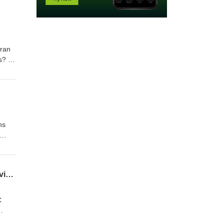
iran
s? -
 line-
ns
low
s →
Chelsea new look, Brentford attackers & Brighton defcon heroes - FPL Draft Team Previews
C