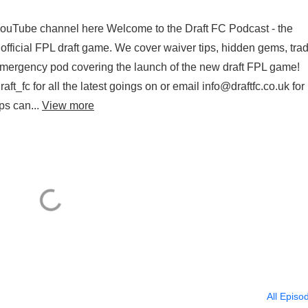
 YouTube channel here Welcome to the Draft FC Podcast - the
official FPL draft game. We cover waiver tips, hidden gems, tra
 emergency pod covering the launch of the new draft FPL game!
aft_fc for all the latest goings on or email info@draftfc.co.uk for
ps can...
View more
All Episo