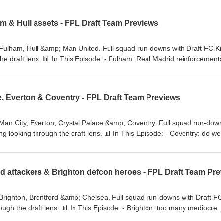
am & Hull assets - FPL Draft Team Previews
 Fulham, Hull &amp; Man United. Full squad run-downs with Draft FC K
he draft lens. 📊 In This Episode: - Fulham: Real Madrid reinforcement
otentially a lot of draft day options 💻 FPL Draft rankings, xPts model,
access → https://www.draftfc.co.uk 📧 Questions →
e, Everton & Coventry - FPL Draft Team Previews
Man City, Everton, Crystal Palace &amp; Coventry. Full squad run-dow
ng looking through the draft lens. 📊 In This Episode: - Coventry: do we
ager, same look - Everton: mixed emotions - Man City: how do you fol
 rankings, xPts model, line-up, analytics &amp; exclusive discord acces
ftFC/videos #FPLDraft #FantasyPremierLeague #DraftFC
ton #FantasyFootball #crystalpalace #coventrycityfc
Brighton, Brentford &amp; Chelsea. Full squad run-downs with Draft F
ough the draft lens. 📊 In This Episode: - Brighton: too many mediocre
rentford: consistent performers - Chelsea: lots of change, tactical