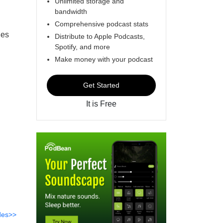
Unlimited storage and
bandwidth
Comprehensive podcast stats
des
Distribute to Apple Podcasts,
Spotify, and more
Make money with your podcast
Get Started
It is Free
des>>