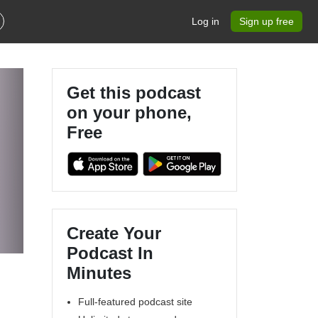
Log in
Sign up free
Get this podcast
on your phone,
Free
Create Your
Podcast In
Minutes
Full-featured podcast site