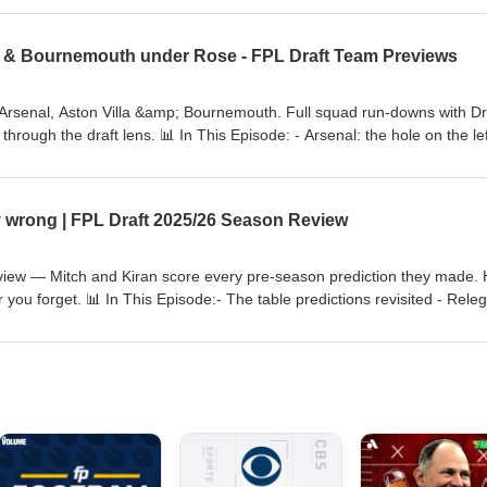
lmer, Joao Pedro &amp; Rogers go on draft day? 💻 FPL Draft rankings
exclusive discord access → https://www.draftfc.co.uk 📧 Questions →
ild & Bournemouth under Rose - FPL Draft Team Previews
ue #DraftFC #FPLDraftLeague #chelsea #chelseafc #FantasyFootball
Arsenal, Aston Villa &amp; Bournemouth. Full squad run-downs with Dr
hrough the draft lens. 📊 In This Episode: - Arsenal: the hole on the lef
-rounders galore - Aston Villa: looking very thin, Garnacho's chance to
inting defence - Bournemouth: new boss Marco Rose &amp; a number 
 Draft rankings, xPts model, line-up, analytics &amp; exclusive discord
ly wrong | FPL Draft 2025/26 Season Review
s a video?
raftFC/videos #FPLDraft #FantasyPremierLeague #DraftFC
tasyFootball #astonvilla #bournemouth
iew — Mitch and Kiran score every pre-season prediction they made. H
 you forget. 📊 In This Episode:- The table predictions revisited - Rele
roud of- Best and worst player calls including THAT Delap tip...- What th
to 2026-27 + Spurs vs Chelsea tease 💻 FPL Draft analytics →
-27 pre-season content drops first at → https://www.draftfc.co.uk📧
.uk #FPLDraft #FantasyPremierLeague #DraftFC #FPLDraftLeague