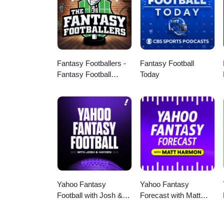
Fantasy Footballers -
Fantasy Football
Fantasy Football
Today
Podcast
Yahoo Fantasy
Yahoo Fantasy
Football with Josh &
Forecast with Matt
Hayden
Harmon