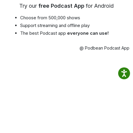
Try our
free Podcast App
for Android
Choose from 500,000 shows
Support streaming and offline play
The best Podcast app
everyone can use!
@ Podbean Podcast App