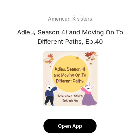
American K-sisters
Adieu, Season 4! and Moving On To
Different Paths, Ep.40
Open App