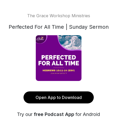
The Grace Workshop Ministries
Perfected For All Time | Sunday Sermon
Open App to Download
Try our
free Podcast App
for Android