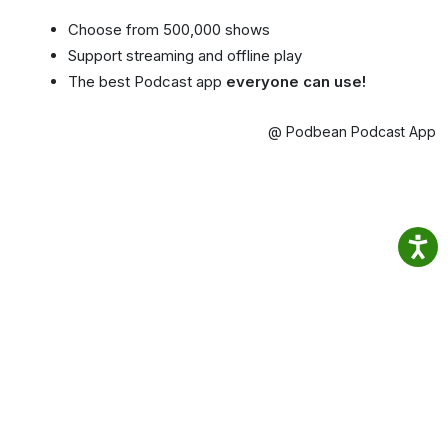
Choose from 500,000 shows
Support streaming and offline play
The best Podcast app
everyone can use!
@ Podbean Podcast App