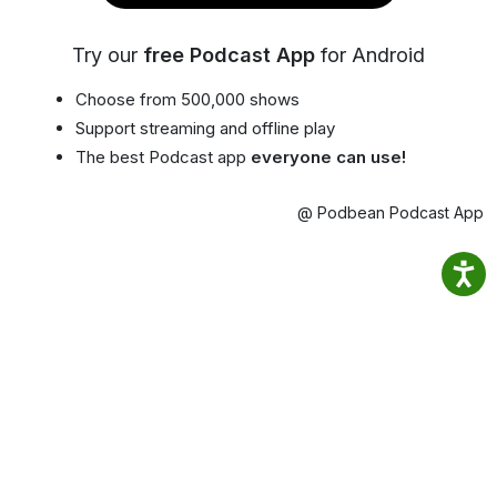
Try our
free Podcast App
for Android
Choose from 500,000 shows
Support streaming and offline play
The best Podcast app
everyone can use!
@ Podbean Podcast App