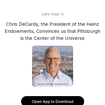
Let’s Hear It
Chris DeCardy, the President of the Heinz
Endowments, Convinces us that Pittsburgh
is the Center of the Universe
Open App to Download