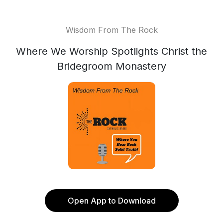
Wisdom From The Rock
Where We Worship Spotlights Christ the
Bridegroom Monastery
Open App to Download