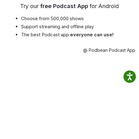
Try our
free Podcast App
for Android
Choose from 500,000 shows
Support streaming and offline play
The best Podcast app
everyone can use!
@ Podbean Podcast App