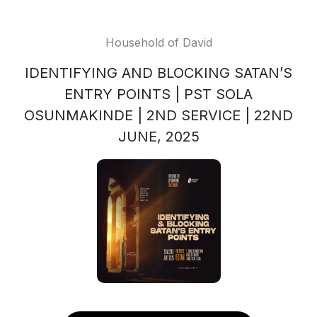
Household of David
IDENTIFYING AND BLOCKING SATAN’S
ENTRY POINTS | PST SOLA
OSUNMAKINDE | 2ND SERVICE | 22ND
JUNE, 2025