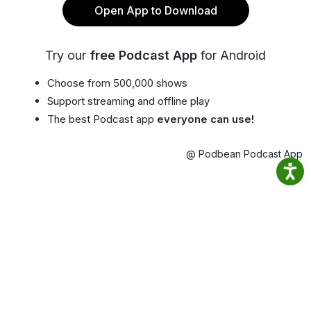
Open App to Download
Try our
free Podcast App
for Android
Choose from 500,000 shows
Support streaming and offline play
The best Podcast app
everyone can use!
@ Podbean Podcast App