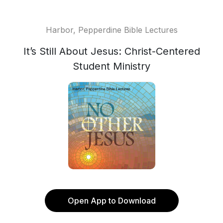
Harbor, Pepperdine Bible Lectures
It’s Still About Jesus: Christ-Centered
Student Ministry
Open App to Download