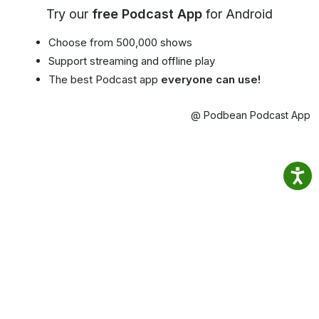
Try our
free Podcast App
for Android
Choose from 500,000 shows
Support streaming and offline play
The best Podcast app
everyone can use!
@ Podbean Podcast App