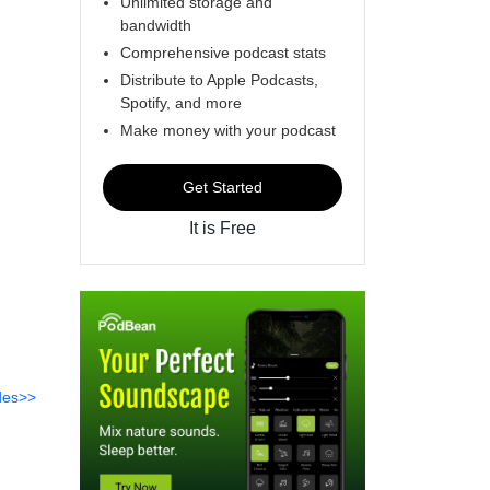
Unlimited storage and
bandwidth
Comprehensive podcast stats
Distribute to Apple Podcasts,
Spotify, and more
Make money with your podcast
Get Started
It is Free
des>>