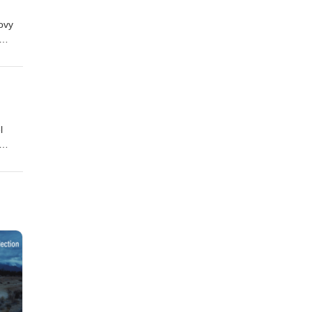
ovy
l
eft us