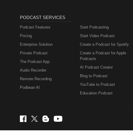
PODCAST SERVICES
Podcast Features
Start Podcasting
Pricing
Start Video Podcast
Enterprise Solution
Create a Podcast for Spotify
Private Podcast
Create a Podcast for Apple
Podcasts
The Podcast App
AI Podcast Creator
Audio Recorder
Blog to Podcast
Remote Recording
YouTube to Podcast
Podbean AI
Education Podcast