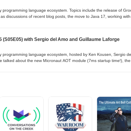
 programming language ecosystem. Topics include the release of Gro
 as discussions of recent blog posts, the move to Java 17, working with
 Show notes at https://github.com/groovy-podcast/groovypodcast
 (S05E05) with Sergio del Amo and Guillaume Laforge
y programming language ecosystem, hosted by Ken Kousen, Sergio de
 talked about the new Micronaut AOT module (7ms startup time!), the
ng with the log4J CVE problems, and a tribute to Stéphane Maldini, who l