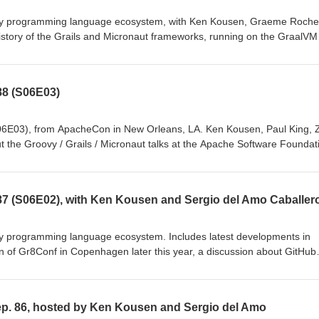
y programming language ecosystem, with Ken Kousen, Graeme Roche
story of the Grails and Micronaut frameworks, running on the GraalVM
rsions, new technical capabilities, the work of the Grails and Microna
tes: https://github.com/groovy-podcast/groovypodcast/blob/master/ep
88 (S06E03)
06E03), from ApacheCon in New Orleans, LA. Ken Kousen, Paul King, 
t the Groovy / Grails / Micronaut talks at the Apache Software Foundat
er 2022.
7 (S06E02), with Ken Kousen and Sergio del Amo Caballer
y programming language ecosystem. Includes latest developments in
n of Gr8Conf in Copenhagen later this year, a discussion about GitHub
p. 86, hosted by Ken Kousen and Sergio del Amo