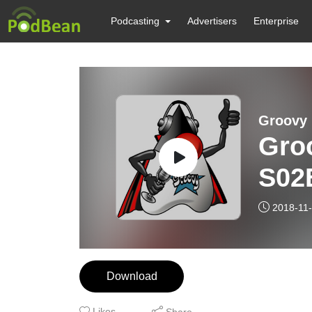
Podcasting
Advertisers
Enterprise
Groovy 
Gro
S02
2018-11
Download
Likes
Share