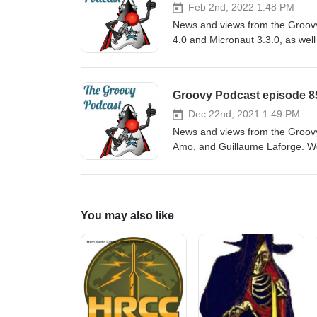
Feb 2nd, 2022 1:48 PM
News and views from the Groovy
4.0 and Micronaut 3.3.0, as well
Spock, and people on the move.
Groovy Podcast episode 85
Dec 22nd, 2021 1:49 PM
News and views from the Groov
Amo, and Guillaume Laforge. We
latest Grails 5.1 release, deali
all too soon. Show notes are at: https://github.com/groovy-podcast/groovypodcast/blob/master/ep-
85.asciidoc
You may also like