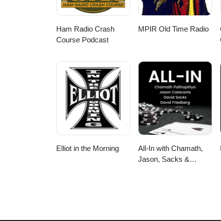
Ham Radio Crash
MPIR Old Time Radio
Course Podcast
Elliot in the Morning
All-In with Chamath,
Jason, Sacks &
Friedberg