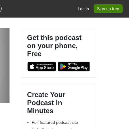
Log in
Sign up free
Get this podcast
on your phone,
Free
Create Your
Podcast In
Minutes
Full-featured podcast site