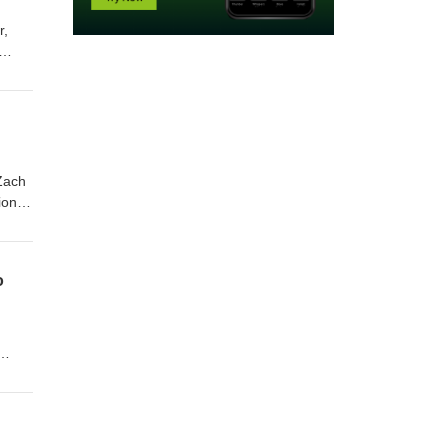
r,
ut
-
Zach
ion's
o