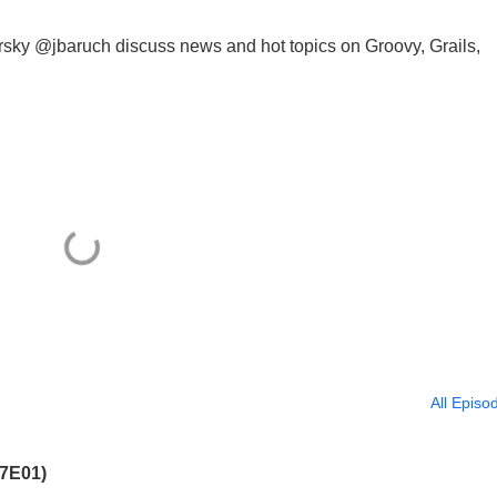
 @jbaruch discuss news and hot topics on Groovy, Grails,
All Episo
07E01)