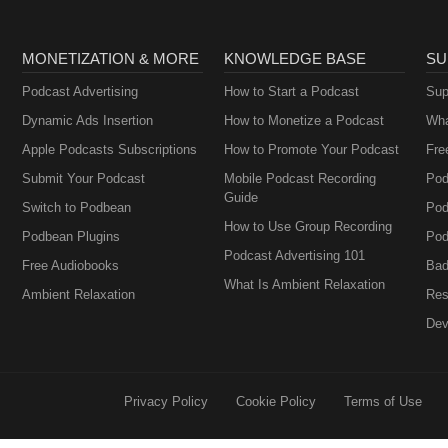
MONETIZATION & MORE
KNOWLEDGE BASE
SU
Podcast Advertising
How to Start a Podcast
Sup
Dynamic Ads Insertion
How to Monetize a Podcast
Wha
Apple Podcasts Subscriptions
How to Promote Your Podcast
Fre
Submit Your Podcast
Mobile Podcast Recording
Pod
Guide
Switch to Podbean
Pod
How to Use Group Recording
Podbean Plugins
Pod
Podcast Advertising 101
Free Audiobooks
Bad
What Is Ambient Relaxation
Ambient Relaxation
Res
Dev
Privacy Policy
Cookie Policy
Terms of Use