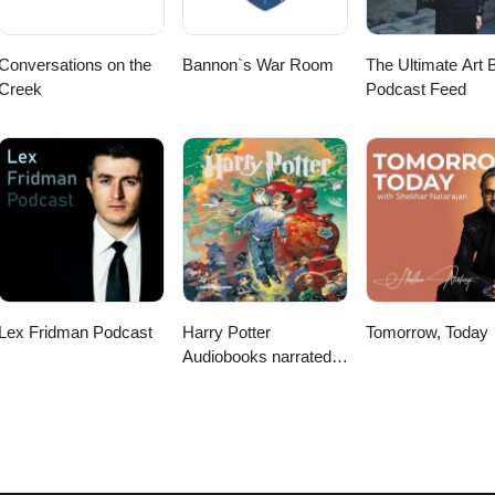
Conversations on the
Bannon`s War Room
The Ultimate Art B
Creek
Podcast Feed
Lex Fridman Podcast
Harry Potter
Tomorrow, Today
Audiobooks narrated
by Stephen Fry