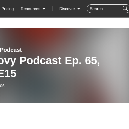
Pricing
Resources
Discover
Podcast
ovy Podcast Ep. 65,
E15
-06