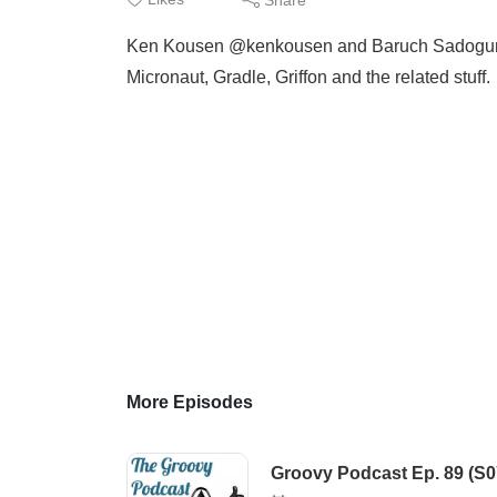
Ken Kousen @kenkousen and Baruch Sadogursky
Micronaut, Gradle, Griffon and the related stuff.
More Episodes
Groovy Podcast Ep. 89 (S