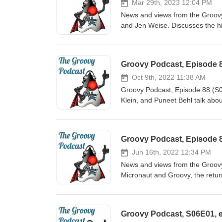
Mar 29th, 2023 12:04 PM
News and views from the Groov
and Jen Weise. Discusses the hi
virtual machine, minimum Java ve
Foundations, and more. Show no
89.asciidoc
Groovy Podcast, Episode 
Oct 9th, 2022 11:38 AM
Groovy Podcast, Episode 88 (S
Klein, and Puneet Behl talk abou
open source conference, Octob
Groovy Podcast, Episode 8
Jun 16th, 2022 12:34 PM
News and views from the Groov
Micronaut and Groovy, the retur
Copilot, and much more. Show notes at https://github.com/groovy-podcast/groovypodcast/blob/master/ep-
87.asciidoc
Groovy Podcast, S06E01, e