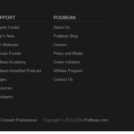
PPORT
PODBEAN
port Center
About Us
t’s New
Podbean Blog
e Webinars
Careers
cast Events
Press and Media
bean Academy
Green Initiative
bean Amplified Podcast
Affiliate Program
ges
Contact Us
ources
elopers
Consent Preferences
Copyright © 2015-2026
Podbean.com