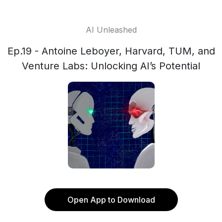
AI Unleashed
Ep.19 - Antoine Leboyer, Harvard, TUM, and
Venture Labs: Unlocking AI’s Potential
Open App to Download