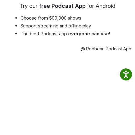
Try our
free Podcast App
for Android
Choose from 500,000 shows
Support streaming and offline play
The best Podcast app
everyone can use!
@ Podbean Podcast App