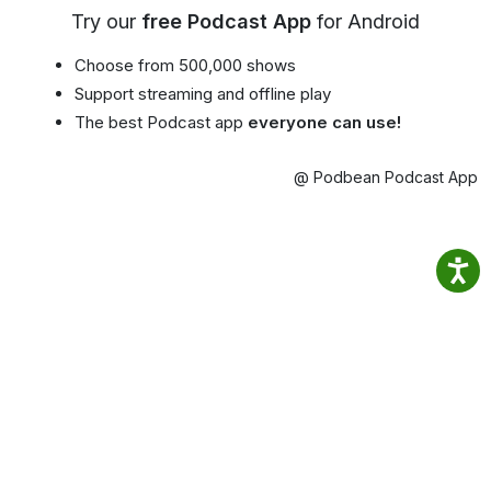
Try our
free Podcast App
for Android
Choose from 500,000 shows
Support streaming and offline play
The best Podcast app
everyone can use!
@ Podbean Podcast App