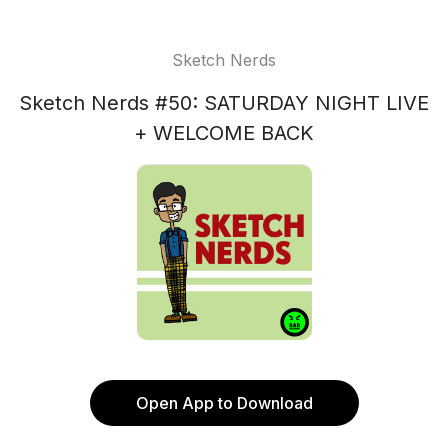
Sketch Nerds
Sketch Nerds #50: SATURDAY NIGHT LIVE
+ WELCOME BACK
Open App to Download