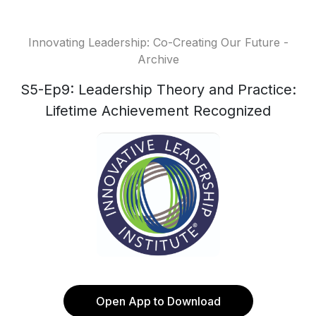
Innovating Leadership: Co-Creating Our Future -
Archive
S5-Ep9: Leadership Theory and Practice:
Lifetime Achievement Recognized
Open App to Download