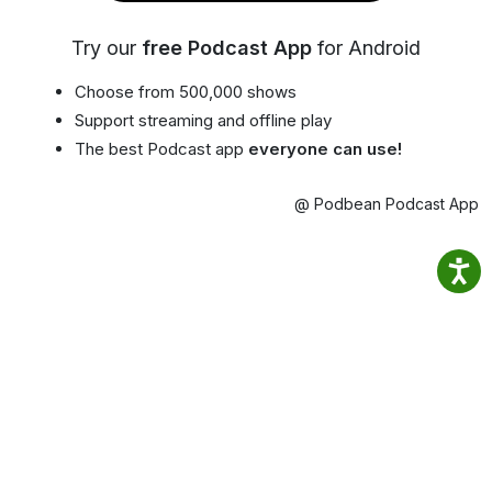
Try our
free Podcast App
for Android
Choose from 500,000 shows
Support streaming and offline play
The best Podcast app
everyone can use!
@ Podbean Podcast App