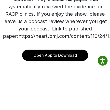
systematically reviewed the evidence for
RACP clinics. If you enjoy the show, please
leave us a podcast review wherever you get
your podcast. Link to published
paper:https://heart.bmj.com/content/110/24/
Open App to Download