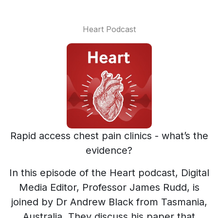
Heart Podcast
Rapid access chest pain clinics - what’s the
evidence?
In this episode of the Heart podcast, Digital
Media Editor, Professor James Rudd, is
joined by Dr Andrew Black from Tasmania,
Australia. They discuss his paper that