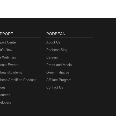
PPORT
PODBEAN
port Center
About Us
t’s New
Podbean Blog
e Webinars
Careers
cast Events
Press and Media
bean Academy
Green Initiative
bean Amplified Podcast
Affiliate Program
ges
Contact Us
ources
elopers