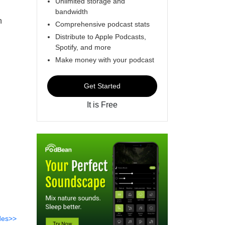
Unlimited storage and
bandwidth
h
Comprehensive podcast stats
Distribute to Apple Podcasts,
Spotify, and more
Make money with your podcast
Get Started
It is Free
des>>