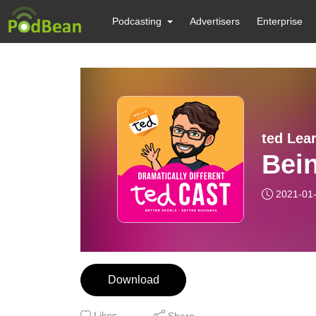
Podcasting
Advertisers
Enterprise
ted Lea
Bein
2021-01
Download
Likes
Share