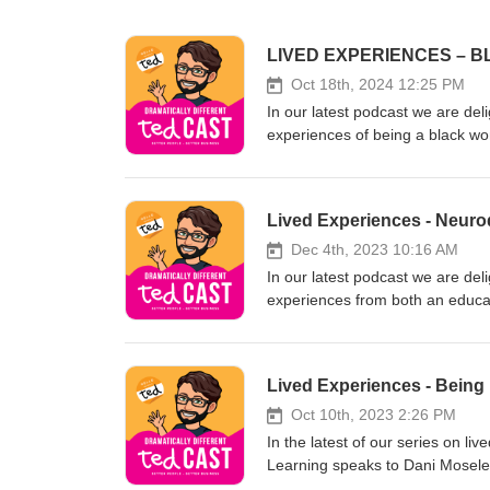
LIVED EXPERIENCES – B
Oct 18th, 2024 12:25 PM
In our latest podcast we are deli
experiences of being a black woman 
impact of microaggressions and h
today. She also talks about the 
the constant challenge of being 
Lived Experiences - Neurod
about the continued obsession 
Ricketts Diane has worked for o
Dec 4th, 2023 10:16 AM
supports both her parents. About Justin Smith-Essex Justin is the Group MD of Squaricle Group &amp; the
In our latest podcast we are deli
founder of ted Learning. He spec
experiences from both an educa
diversity, management fundament
and the conditions this covers.
engaging learning and using dra
people make about autistic and 
https://www.tedlearning.co.uk
work and education. We also e
Lived Experiences - Being 
compassionate towards people wh
Education but not always within 
Oct 10th, 2023 2:26 PM
through how they felt when they
In the latest of our series on li
Bonello is an autistic advocate, 
Learning speaks to Dani Mosele
needs tutor. In 2015, he launche
discuss their lived experiences