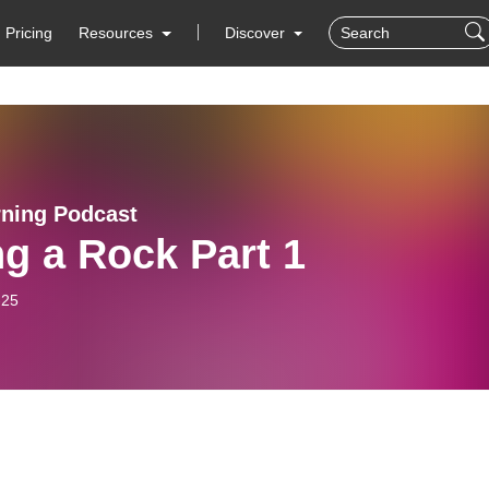
Pricing
Resources
Discover
rning Podcast
g a Rock Part 1
-25