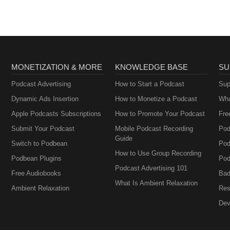
MONETIZATION & MORE
KNOWLEDGE BASE
SU
Podcast Advertising
How to Start a Podcast
Sup
Dynamic Ads Insertion
How to Monetize a Podcast
Wha
Apple Podcasts Subscriptions
How to Promote Your Podcast
Fre
Submit Your Podcast
Mobile Podcast Recording
Pod
Guide
Switch to Podbean
Pod
How to Use Group Recording
Podbean Plugins
Pod
Podcast Advertising 101
Free Audiobooks
Bad
What Is Ambient Relaxation
Ambient Relaxation
Res
Dev