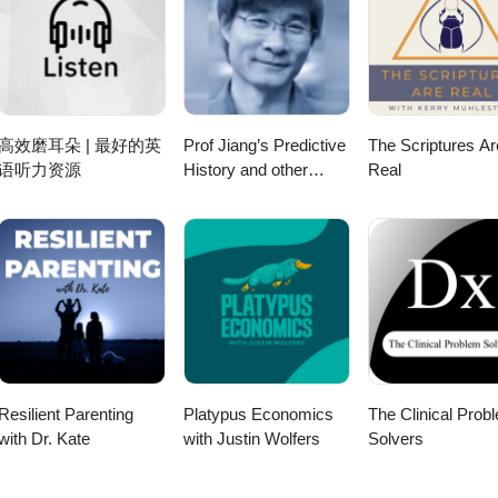
ialises in designing and delivering training in customer service, equali
/ About Justin Smith-Essex Justin is the Group MD of Squaricle Grou
als, team building &amp; presentation skills. He is passionate about
g. He specialises in designing and delivering training in customer serv
ma to put people on the receiving end of an experience.
ent fundamentals, team building &amp; presentation skills. He is passi
 use of drama to put people on the receiving end of an experience.
高效磨耳朵 | 最好的英
Prof Jiang’s Predictive
The Scriptures Ar
语听力资源
History and other
Real
lectures
Resilient Parenting
Platypus Economics
The Clinical Prob
with Dr. Kate
with Justin Wolfers
Solvers