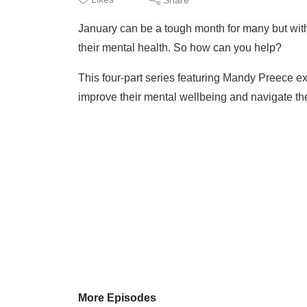
January can be a tough month for many but with c
their mental health. So how can you help?
This four-part series featuring Mandy Preece e
improve their mental wellbeing and navigate the
More Episodes