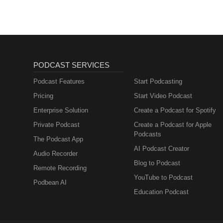
PODCAST SERVICES
Podcast Features
Start Podcasting
Pricing
Start Video Podcast
Enterprise Solution
Create a Podcast for Spotify
Private Podcast
Create a Podcast for Apple
Podcasts
The Podcast App
AI Podcast Creator
Audio Recorder
Blog to Podcast
Remote Recording
YouTube to Podcast
Podbean AI
Education Podcast