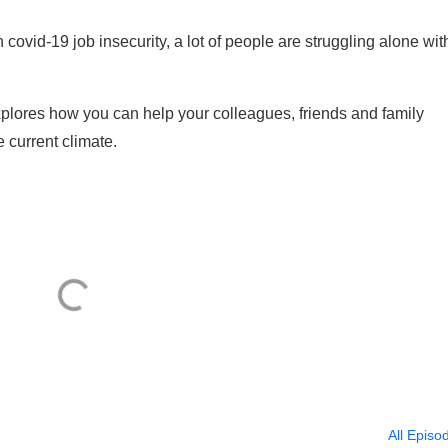
ovid-19 job insecurity, a lot of people are struggling alone wit
xplores how you can help your colleagues, friends and family
 current climate.
All Episo