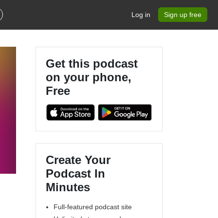
Log in
Sign up free
Get this podcast
on your phone,
Free
Create Your
Podcast In
Minutes
Full-featured podcast site