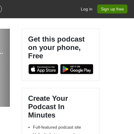
Log in
Sign up free
Get this podcast
on your phone,
eaking Taboos in Men’s Sexual Health
Free
Create Your
Podcast In
Minutes
Full-featured podcast site