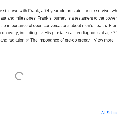
e sit down with Frank, a 74-year-old prostate cancer survivor w
ata and milestones. Frank’s journey is a testament to the power
the importance of open conversations about men’s health. Fra
p recovery, including: ✅ His prostate cancer diagnosis at age 7
nd radiation ✅ The importance of pre-op prepar...
View more
All Episo