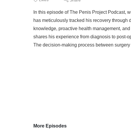
In this episode of The Penis Project Podcast, w
has meticulously tracked his recovery through d
knowledge, proactive health management, and 
shares his experience from diagnosis to post-o
The decision-making process between surgery a
More Episodes