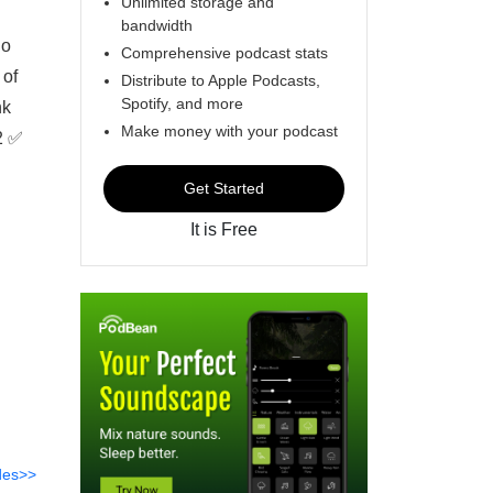
Unlimited storage and
bandwidth
ho
Comprehensive podcast stats
 of
Distribute to Apple Podcasts,
Spotify, and more
nk
Make money with your podcast
2 ✅
Get Started
It is Free
des>>