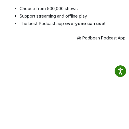
Choose from 500,000 shows
Support streaming and offline play
The best Podcast app
everyone can use!
@ Podbean Podcast App