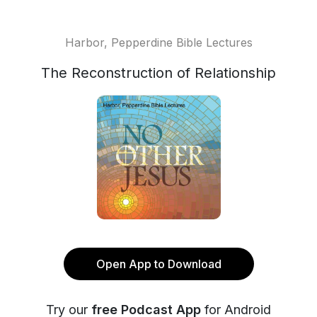
Harbor, Pepperdine Bible Lectures
The Reconstruction of Relationship
Open App to Download
Try our
free Podcast App
for Android