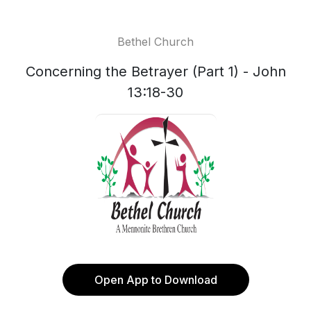
Bethel Church
Concerning the Betrayer (Part 1) - John
13:18-30
Open App to Download