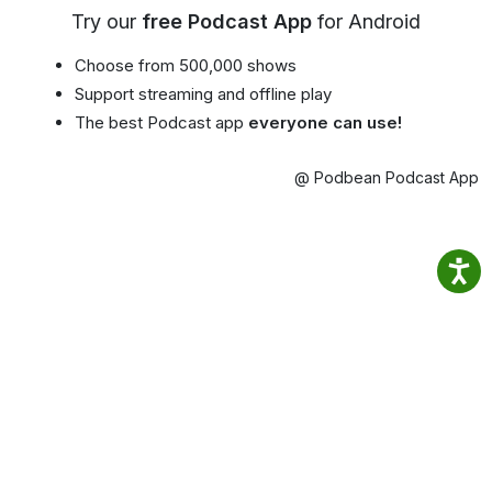
Try our
free Podcast App
for Android
Choose from 500,000 shows
Support streaming and offline play
The best Podcast app
everyone can use!
@ Podbean Podcast App