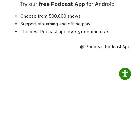
Try our
free Podcast App
for Android
Choose from 500,000 shows
Support streaming and offline play
The best Podcast app
everyone can use!
@ Podbean Podcast App