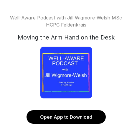
Well-Aware Podcast with Jill Wigmore-Welsh MSc
HCPC Feldenkrais
Moving the Arm Hand on the Desk
Open App to Download