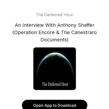
The Darkened Hour
An Interview With Anthony Shaffer
(Operation Encore & The Canestraro
Documents)
Open App to Download