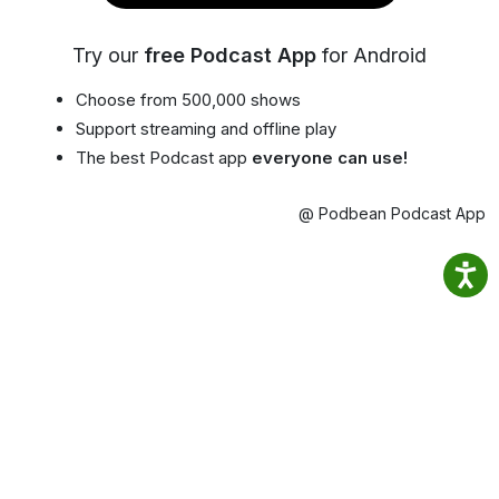
Try our
free Podcast App
for Android
Choose from 500,000 shows
Support streaming and offline play
The best Podcast app
everyone can use!
@ Podbean Podcast App