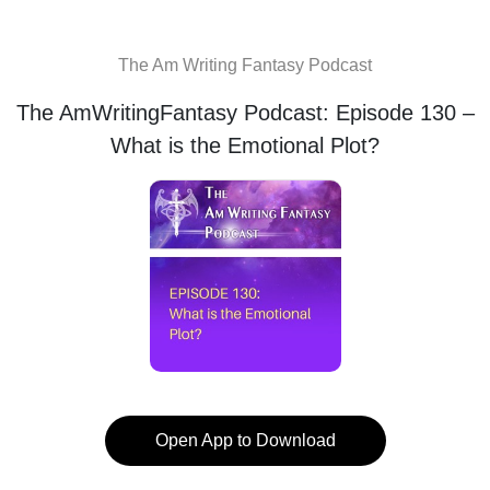
The Am Writing Fantasy Podcast
The AmWritingFantasy Podcast: Episode 130 –
What is the Emotional Plot?
Open App to Download