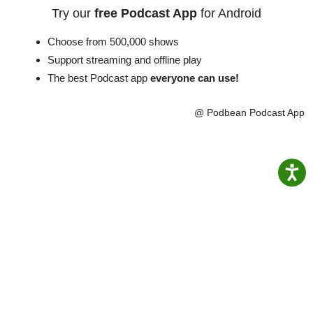
Try our
free Podcast App
for Android
Choose from 500,000 shows
Support streaming and offline play
The best Podcast app
everyone can use!
@ Podbean Podcast App