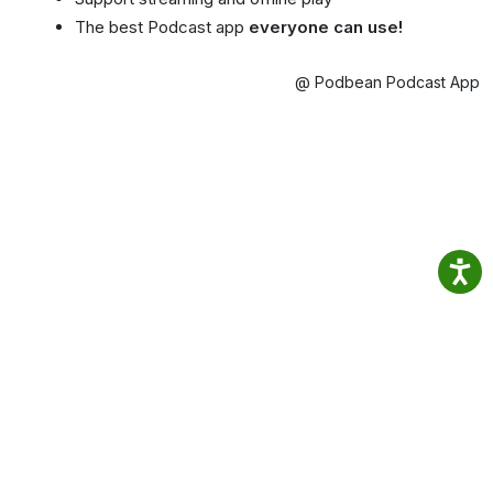
The best Podcast app
everyone can use!
@ Podbean Podcast App