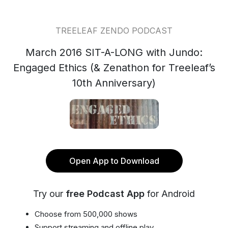
TREELEAF ZENDO PODCAST
March 2016 SIT-A-LONG with Jundo:
Engaged Ethics (& Zenathon for Treeleaf’s
10th Anniversary)
Open App to Download
Try our
free Podcast App
for Android
Choose from 500,000 shows
Support streaming and offline play