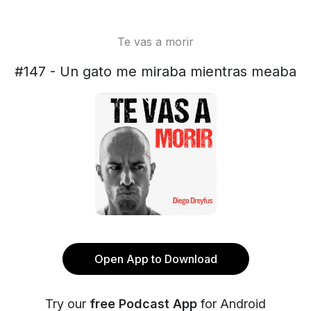
Te vas a morir
#147 - Un gato me miraba mientras meaba
Open App to Download
Try our
free Podcast App
for Android