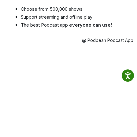
Choose from 500,000 shows
Support streaming and offline play
The best Podcast app
everyone can use!
@ Podbean Podcast App