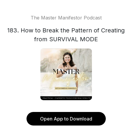
The Master Manifestor Podcast
183. How to Break the Pattern of Creating
from SURVIVAL MODE
Open App to Download