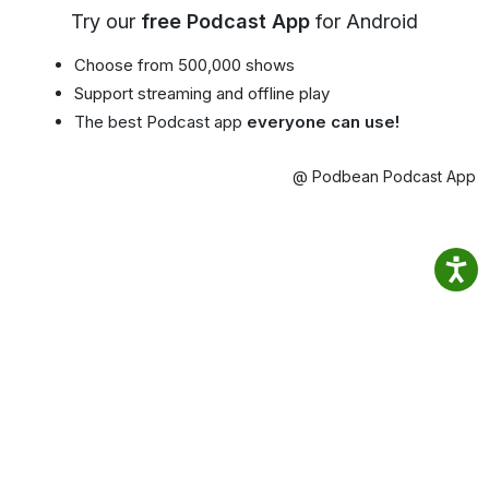
Try our
free Podcast App
for Android
Choose from 500,000 shows
Support streaming and offline play
The best Podcast app
everyone can use!
@ Podbean Podcast App