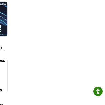
Song
mics/
DJ
gs