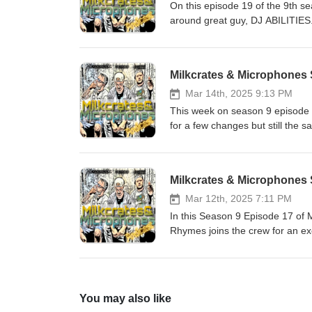
On this episode 19 of the 9th s
around great guy, DJ ABILITIES. 
and fitness journey, and positive
'Phonograph Phoenix', the proces
coming tour with Brotha ali and m
Milkcrates & Microphones 
https://www.instagram.com/djabi
https://www.youtube.com/chan
Mar 14th, 2025 9:13 PM
https://www.instagram.com/mil
This week on season 9 episode 1
for a few changes but still the
even a little freestyle sesh. W
listen to some new and old musi
movies, tv, survival situations 
Milkcrates & Microphones
you for sticking with us as we co
Subscribe and leave a comment
Mar 12th, 2025 7:11 PM
https://www.youtube.com/chan
In this Season 9 Episode 17 o
https://www.instagram.com/mil
Rhymes joins the crew for an ex
into a bunch of topics including 
a crowd, relocating to Indonesi
the influence of Zion I, having
the Bay Area, Locksmith, worki
You may also like
rapping so sharp, new projects 