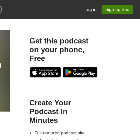
Log in
Sign up free
Get this podcast
on your phone,
Free
9
Create Your
Podcast In
Minutes
Full-featured podcast site