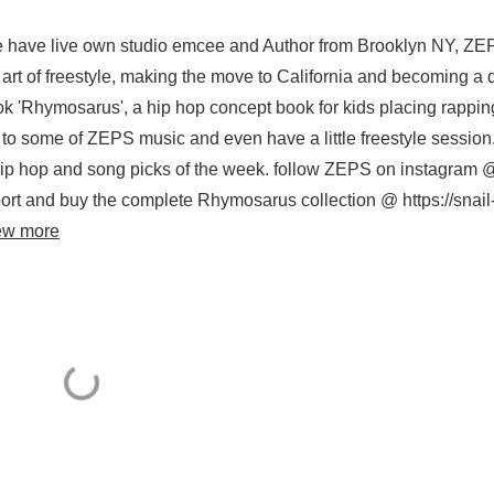
e have live own studio emcee and Author from Brooklyn NY, ZE
art of freestyle, making the move to California and becoming a 
ok 'Rhymosarus', a hip hop concept book for kids placing rappin
en to some of ZEPS music and even have a little freestyle session.
 hip hop and song picks of the week. follow ZEPS on instagram 
rt and buy the complete Rhymosarus collection @ https://snail
ew more