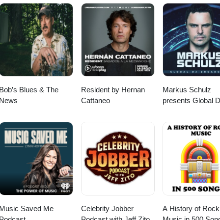
r favorite Milk&amp;Mics segments like “This Week in Hip Hop” &amp; “
. Enjoy. ​⁠​⁠​⁠​⁠​⁠​⁠​⁠​⁠​ Follow OldBoy Rhymes on Instagram
com Follow us on Youtube @
nel/UC5Jmk_m0_zhxjjYRHWDtvjQ on Instagram @
lkandmics/?hl=en and Facebook @ https://www.facebook.com/milkand
Bob’s Blues & The
Resident by Hernan
Markus Schulz
News
Cattaneo
presents Global 
Broadcast
Music Saved Me
Celebrity Jobber
A History of Rock
Podcast
Podcast with Jeff Zito
Music in 500 Son