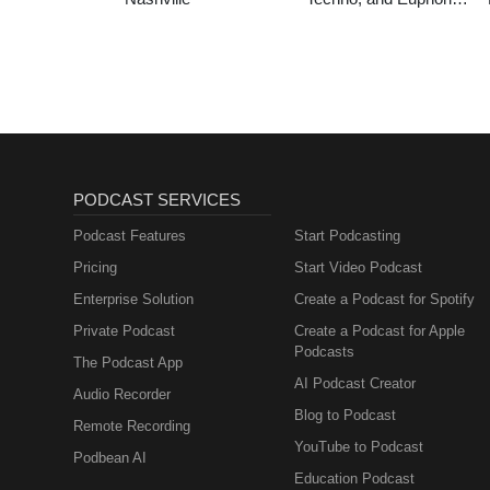
Hardstyle
PODCAST SERVICES
Podcast Features
Start Podcasting
Pricing
Start Video Podcast
Enterprise Solution
Create a Podcast for Spotify
Private Podcast
Create a Podcast for Apple
Podcasts
The Podcast App
AI Podcast Creator
Audio Recorder
Blog to Podcast
Remote Recording
YouTube to Podcast
Podbean AI
Education Podcast