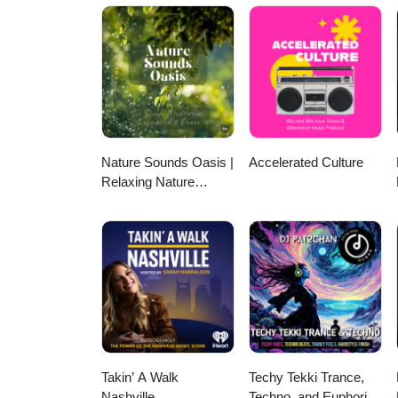
This episode also features you
Picks of the (Motha Fuckin’) Week”—OldBoy Rhymes style
here: @oldboyrhymes Cop OldBoy Rhymes music &amp; merch here: https://oldboyrhymes.bandcamp.com
https://strangefamousrecords.
https://www.youtube.com/chan
https://www.instagram.com/mi
Nature Sounds Oasis |
Accelerated Culture
Relaxing Nature
Sounds For Sleep,
Meditation, Relaxation
Or Focus | Sounds Of
Nature | Sleep
Sounds, Sleep Music,
Meditation Sounds,
Ocean Waves, Rain,
White Noise & More
Takin’ A Walk
Techy Tekki Trance,
Nashville
Techno, and Euphoric