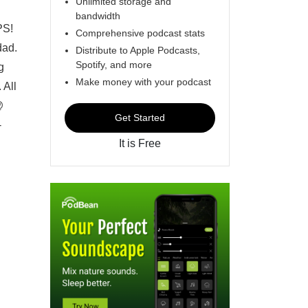
Unlimited storage and
bandwidth
PS!
Comprehensive podcast stats
dad.
Distribute to Apple Podcasts,
Spotify, and more
g
Make money with your podcast
 All
@
Get Started
-
It is Free