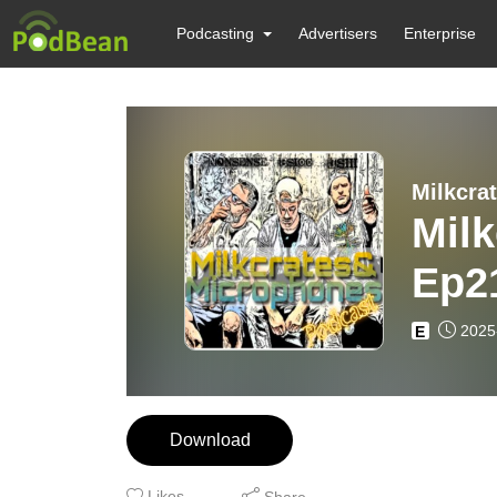
Podcasting
Advertisers
Enterprise
Milkcra
Mil
Ep21
maki
2025
E
CA)
Download
Likes
Share