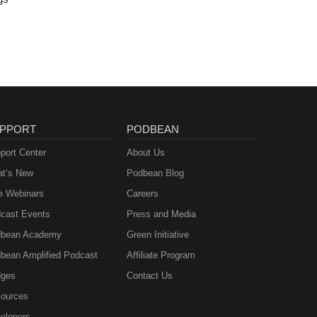
PPORT
PODBEAN
port Center
About Us
t’s New
Podbean Blog
e Webinars
Careers
cast Events
Press and Media
bean Academy
Green Initiative
bean Amplified Podcast
Affiliate Program
ges
Contact Us
ources
elopers