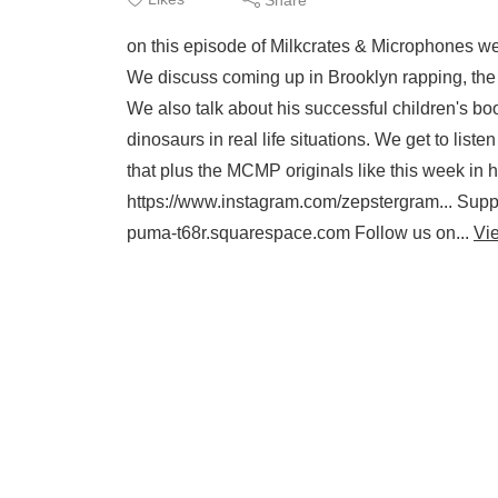
on this episode of Milkcrates & Microphones w
We discuss coming up in Brooklyn rapping, the 
We also talk about his successful children's bo
dinosaurs in real life situations. We get to list
that plus the MCMP originals like this week in
https://www.instagram.com/zepstergram... Suppo
puma-t68r.squarespace.com Follow us on...
Vi