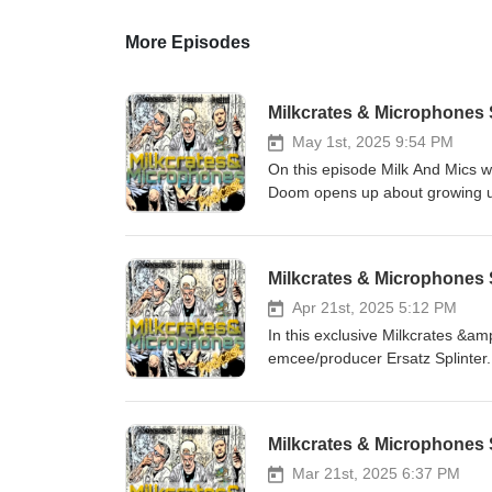
More Episodes
Milkcrates & Microphones
May 1st, 2025 9:54 PM
On this episode Milk And Mics 
Doom opens up about growing up
Northern California. We talk earl
transitioning fro emcee to produ
and the positive and negatives o
Milkcrates & Microphones
this week in hip hop and song p
Instagram @ https://www.insta
Apr 21st, 2025 5:12 PM
https://www.youtube.com/chan
In this exclusive Milkcrates &am
https://www.instagram.com/mil
emcee/producer Ersatz Splinter.
to get a sneak peek of. We also
Goldman, upcoming shows and so much more. 
@ / ersatzsplynter Follow us on Instagram @ https://www.instagram.com/milkandmics... and Facebook
Milkcrates & Microphones S
@ / milkandmics on Youtube 
Mar 21st, 2025 6:37 PM