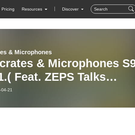
Pricing
Resources
Discover
tes & Microphones
kcrates & Microphones S
.( Feat. ZEPS Talks
ng the trip from NY to
-04-21