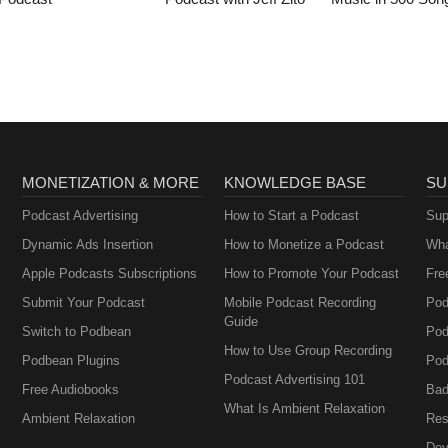
MONETIZATION & MORE
KNOWLEDGE BASE
SU
Podcast Advertising
How to Start a Podcast
Sup
Dynamic Ads Insertion
How to Monetize a Podcast
Wha
Apple Podcasts Subscriptions
How to Promote Your Podcast
Fre
Submit Your Podcast
Mobile Podcast Recording
Pod
Guide
Switch to Podbean
Pod
How to Use Group Recording
Podbean Plugins
Pod
Podcast Advertising 101
Free Audiobooks
Bad
What Is Ambient Relaxation
Ambient Relaxation
Res
Dev