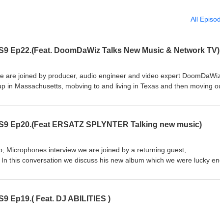
All Episo
 S9 Ep22.(Feat. DoomDaWiz Talks New Music & Network TV)
we are joined by producer, audio engineer and video expert DoomDaWiz
 in Massachusetts, mobving to and living in Texas and then moving ou
y in music, his early influence, the evolution of his production style and
cer. We also go over his career in multi media, working with major net
f being apart of national media news. all this plus the MCMP originals l
 S9 Ep20.(Feat ERSATZ SPLYNTER Talking new music)
icks of the week. Subscribe and tell a friend. Follow DoomDaWiz on
gram.com/doomdawiz/ Follow us on Youtube @
nel/UC5Jmk_m0_zhxjjYRHWDtvjQ on Instagram @
p; Microphones interview we are joined by a returning guest,
kandmics/?hl=en and Facebook @ https://www.facebook.com/milkandmi
 In this conversation we discuss his new album which we were lucky e
 go over producing vs rapping, rapping on Spanish, his collabs with Os
like, subscribe and tell a friend. \follow Ersatz on instagram
9 Ep19.( Feat. DJ ABILITIES )
@ https://www.youtube.com/channel/UC5Jmk_m0_zhxjjYRHWDtvjQ