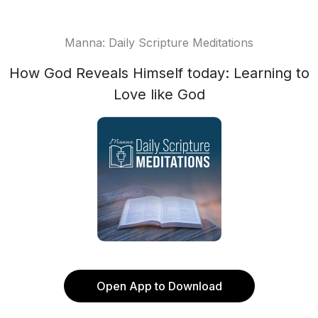
Manna: Daily Scripture Meditations
How God Reveals Himself today: Learning to
Love like God
Open App to Download