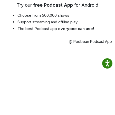
Try our
free Podcast App
for Android
Choose from 500,000 shows
Support streaming and offline play
The best Podcast app
everyone can use!
@ Podbean Podcast App