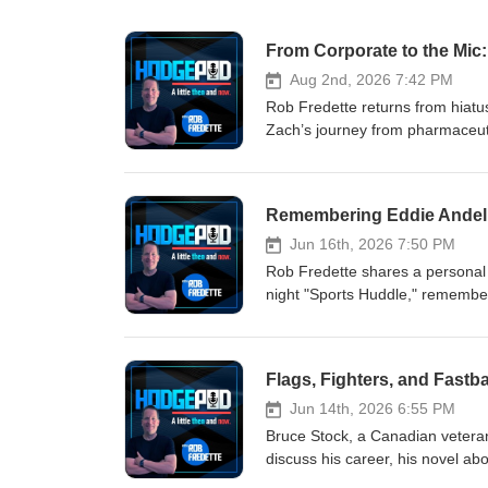
Aug 2nd, 2026 7:42 PM
Rob Fredette returns from hiatu
Zach’s journey from pharmaceuti
day‑to‑day of producing five‑pl
remote viewing and missing‑perso
wide‑ranging conversation about s
Remembering Eddie Andelm
Jun 16th, 2026 7:50 PM
Rob Fredette shares a personal 
night "Sports Huddle," rememberin
history. He recalls working wi
and competing in a hot dog safa
radio for decades. Eddie Andelm
Flags, Fighters, and Fastb
Jun 14th, 2026 6:55 PM
Bruce Stock, a Canadian veteran
discuss his career, his novel a
experiences—from serving at Rid