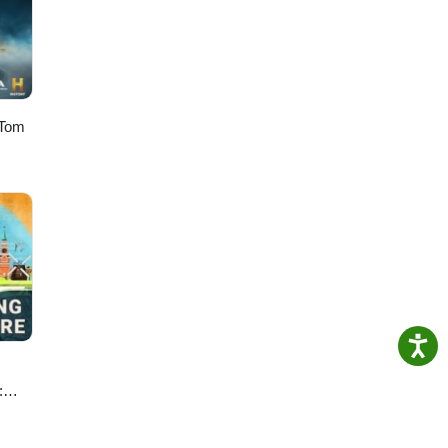
 Tom
:
e