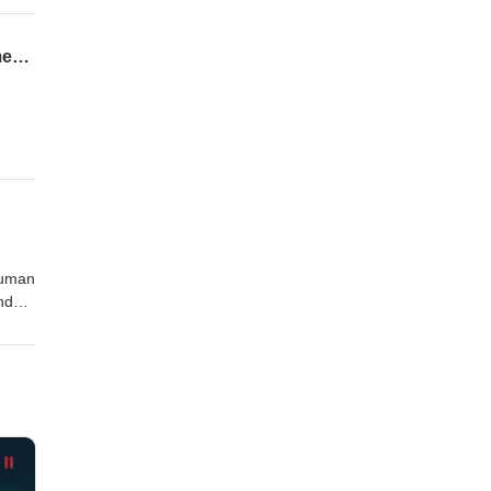
82nd Airborne, SEER Training, and Two Thrillers: Jared Maxwell on War, Law Enforcement, and Writing- EPISODE 166
e
ding
human
nd
ity,
e
ling