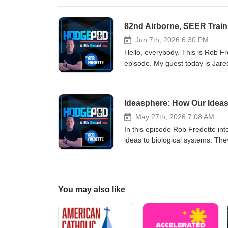
heartfelt letter from the Canadia
Jun 7th, 2026 6:30 PM
Hello, everybody. This is Rob 
episode. My guest today is Jare
veteran who served nine years 
discuss his experiences from enl
the Korengal Valley — airborne 
Ideasphere: How Our Ide
experiences shaped his fast-pac
May 27th, 2026 7:08 AM
In this episode Rob Fredette in
ideas to biological systems. Th
accountability, and how human so
governance, and global challeng
practical implications of choosin
for clearer rules, accountability
You may also like