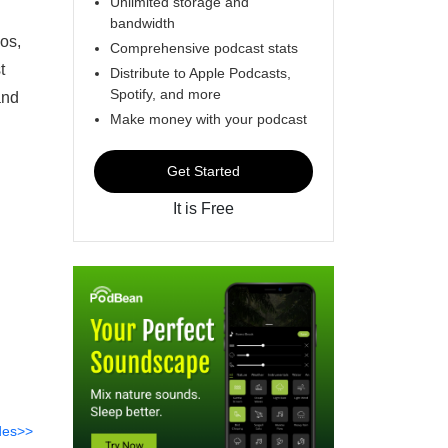
Unlimited storage and
bandwidth
os,
Comprehensive podcast stats
t
Distribute to Apple Podcasts,
Spotify, and more
and
Make money with your podcast
Get Started
It is Free
des>>