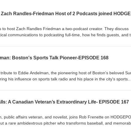
s to host Zach Randles Friedman a two‑podcast creator. They discuss
cal communications to podcasting full‑time, how he finds guests, and 
us episodes weekly. Topics include near‑death experiences and medium
n cases, AI’s role in creative work and research, and life in Boston —
torytelling, belief, and the future of media.
an: Boston's Sports Talk Pioneer-EPISODE 168
tribute to Eddie Andelman, the pioneering host of Boston's beloved S
g his influence on sports talk radio and his place in the city's sports
th Eddie at WHDH, memorable moments like picking up Kevin McHale at 
ri, and how Eddie's warmth, humor, and talent made the show must-lis
an was Sports Talk Radio before it came into our culture.
alls: A Canadian Veteran’s Extraordinary Life- EPISODE 167
, public affairs veteran, and novelist, joins Rob Frenette on HODGEP
bout a rare ambidextrous pitcher who transforms baseball, and memorab
eau Hall and peacekeeping in Bosnia to briefing Dan Rather and writi