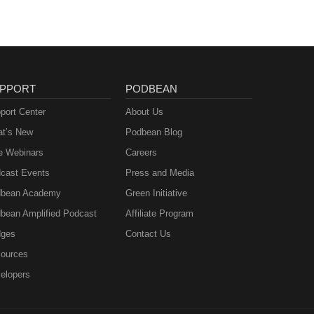
PPORT
PODBEAN
port Center
About Us
t’s New
Podbean Blog
e Webinars
Careers
cast Events
Press and Media
bean Academy
Green Initiative
bean Amplified Podcast
Affiliate Program
ges
Contact Us
ources
elopers