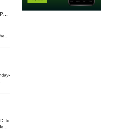
From Corporate to the Mic: Zach Randles-Friedman Host of 2 Podcasts joined HODGEPOD-EPISODE 169
the
s,
 a
unday-
Logan
ten
OD to
le
ng a