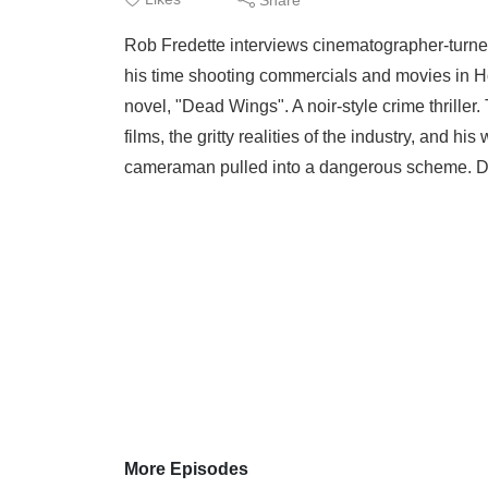
Rob Fredette interviews cinematographer-turne
his time shooting commercials and movies in Hol
novel, "Dead Wings". A noir-style crime thrille
films, the gritty realities of the industry, and hi
cameraman pulled into a dangerous scheme. De
More Episodes