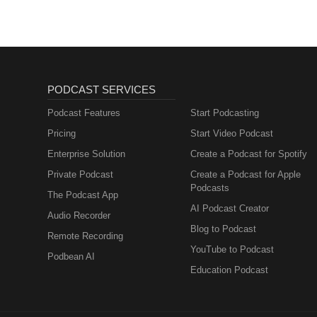
PODCAST SERVICES
Podcast Features
Start Podcasting
Pricing
Start Video Podcast
Enterprise Solution
Create a Podcast for Spotify
Private Podcast
Create a Podcast for Apple
Podcasts
The Podcast App
AI Podcast Creator
Audio Recorder
Blog to Podcast
Remote Recording
YouTube to Podcast
Podbean AI
Education Podcast