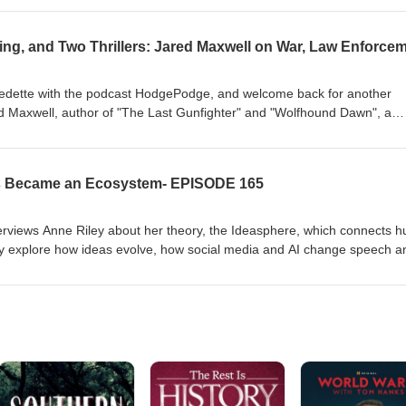
n flag to Old Glory.
Fredette with the podcast HodgePodge, and welcome back for another
d Maxwell, author of "The Last Gunfighter" and "Wolfhound Dawn", a
in the Army (35 months in combat) and 11 years in law enforcement. W
isting after 9/11, intense deployments in Iraq and Afghanistan — inclu
training with the 82nd Airborne, SEER survival doctrine, and how those
as Became an Ecosystem- EPISODE 165
ed novels focused on PTSD, survival, and moral conflict.
terviews Anne Riley about her theory, the Ideasphere, which connects 
ey explore how ideas evolve, how social media and AI change speech a
cieties could learn from nature’s collaborative rules to address inequal
es. Riley discusses her background, the book that inspired her, and th
g ideas that support collective survival rather than short-term profit—cal
, and a renewed focus on collaboration.