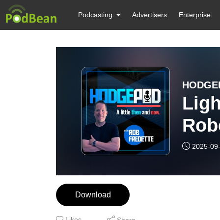
Podcasting
Advertisers
Enterprise
HODGEP
Lig
Rob
and
2025-09
Win
Download
Likes
Share