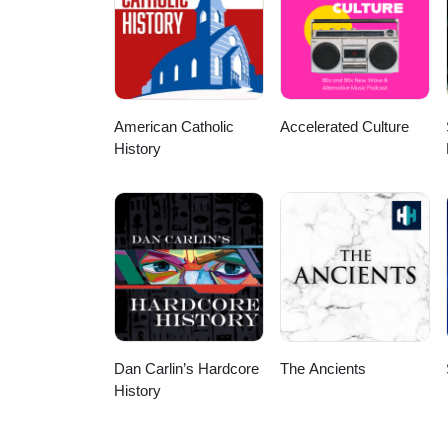
American Catholic
Accelerated Culture
History
Dan Carlin’s Hardcore
The Ancients
History