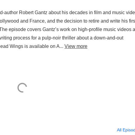
d-author Robert Gantz about his decades in film and music vide
lywood and France, and the decision to retire and write his firs
r. The episode covers Gantz’s work on high-profile music videos 
s writing process for a pulp-noir thriller about a down-and-out
ad Wings is available on A...
View more
All Episo