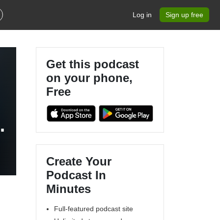
Log in
Sign up free
Get this podcast
on your phone,
Free
:
Create Your
Podcast In
Minutes
Full-featured podcast site