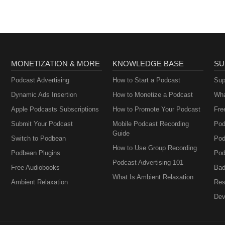
MONETIZATION & MORE
KNOWLEDGE BASE
SU
Podcast Advertising
How to Start a Podcast
Sup
Dynamic Ads Insertion
How to Monetize a Podcast
Wha
Apple Podcasts Subscriptions
How to Promote Your Podcast
Fre
Submit Your Podcast
Mobile Podcast Recording
Pod
Guide
Switch to Podbean
Pod
How to Use Group Recording
Podbean Plugins
Pod
Podcast Advertising 101
Free Audiobooks
Bad
What Is Ambient Relaxation
Ambient Relaxation
Res
Dev