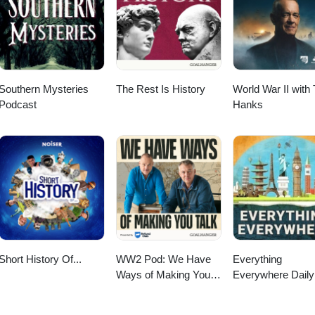
Southern Mysteries
The Rest Is History
World War II with
Podcast
Hanks
Short History Of...
WW2 Pod: We Have
Everything
Ways of Making You
Everywhere Daily
Talk
History, Science,
Geography & Mor