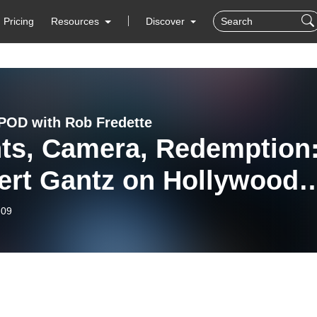
Pricing
Resources
Discover
OD with Rob Fredette
hts, Camera, Redemption
ert Gantz on Hollywood
 His New Novel ”Dead
-09
gs”- EPISODE 136