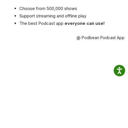
Choose from 500,000 shows
Support streaming and offline play
The best Podcast app
everyone can use!
@ Podbean Podcast App