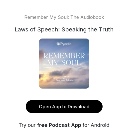
Remember My Soul: The Audiobook
Laws of Speech: Speaking the Truth
Open App to Download
Try our
free Podcast App
for Android