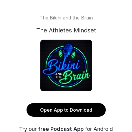
The Bikini and the Brain
The Athletes Mindset
Open App to Download
Try our
free Podcast App
for Android