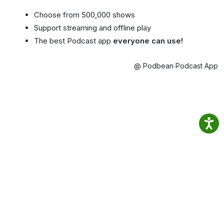
Choose from 500,000 shows
Support streaming and offline play
The best Podcast app
everyone can use!
@ Podbean Podcast App