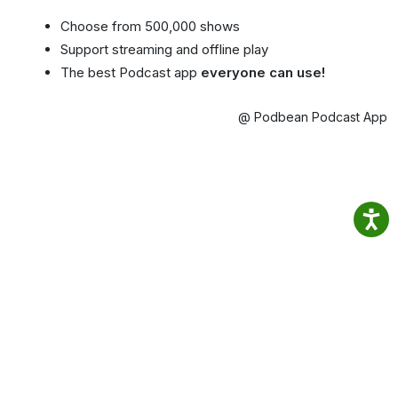
Choose from 500,000 shows
Support streaming and offline play
The best Podcast app
everyone can use!
@ Podbean Podcast App