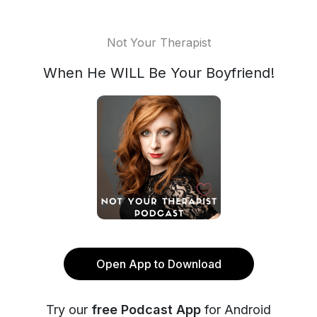
Not Your Therapist
When He WILL Be Your Boyfriend!
Open App to Download
Try our
free Podcast App
for Android