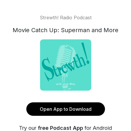
Strewth! Radio Podcast
Movie Catch Up: Superman and More
Open App to Download
Try our
free Podcast App
for Android