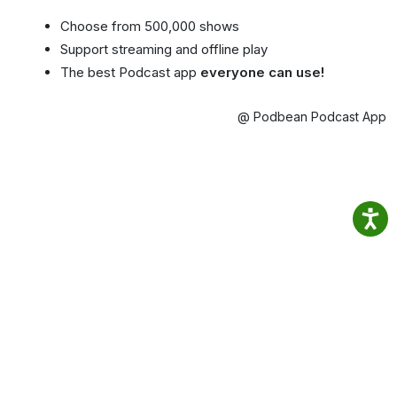
Choose from 500,000 shows
Support streaming and offline play
The best Podcast app
everyone can use!
@ Podbean Podcast App