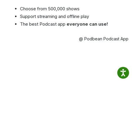
Choose from 500,000 shows
Support streaming and offline play
The best Podcast app
everyone can use!
@ Podbean Podcast App