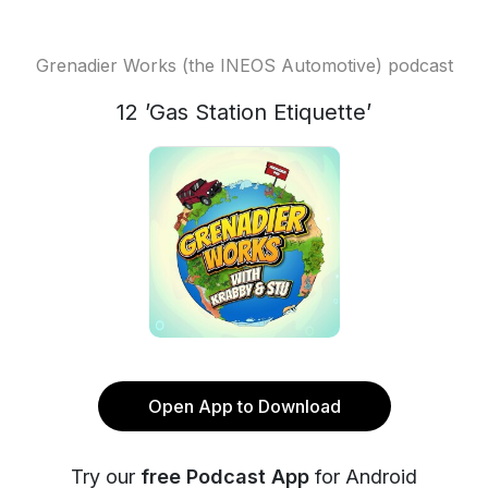
Grenadier Works (the INEOS Automotive) podcast
12 ’Gas Station Etiquette’
Open App to Download
Try our
free Podcast App
for Android