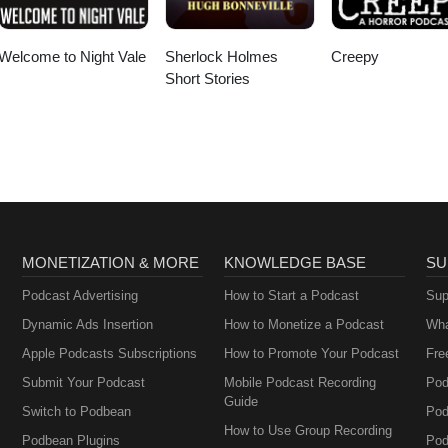
Welcome to Night Vale
Sherlock Holmes
Creepy
Short Stories
MONETIZATION & MORE
KNOWLEDGE BASE
SU
Podcast Advertising
How to Start a Podcast
Sup
Dynamic Ads Insertion
How to Monetize a Podcast
Wha
Apple Podcasts Subscriptions
How to Promote Your Podcast
Fre
Submit Your Podcast
Mobile Podcast Recording
Pod
Guide
Switch to Podbean
Pod
How to Use Group Recording
Podbean Plugins
Pod