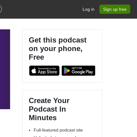
Log in
Sign up free
Get this podcast
on your phone,
Free
Create Your
Podcast In
Minutes
Full-featured podcast site