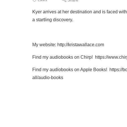
Kyer arrives at her destination and is faced wi
a startling discovery.
My website: http://kristawallace.com
Find my audiobooks on Chirp! https://www.ch
Find my audiobooks on Apple Books! https://b
all/audio-books