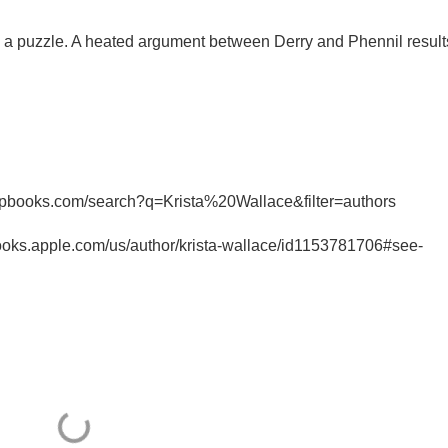
th a puzzle. A heated argument between Derry and Phennil result
irpbooks.com/search?q=Krista%20Wallace&filter=authors
ooks.apple.com/us/author/krista-wallace/id1153781706#see-