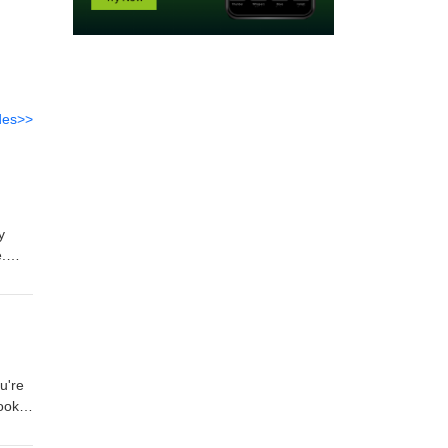
des>>
y
.
u're
books
ooks