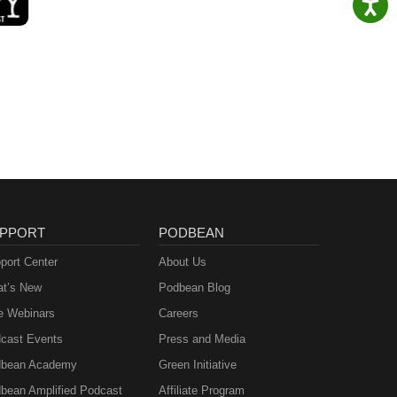
PPORT
PODBEAN
port Center
About Us
t’s New
Podbean Blog
e Webinars
Careers
cast Events
Press and Media
bean Academy
Green Initiative
bean Amplified Podcast
Affiliate Program