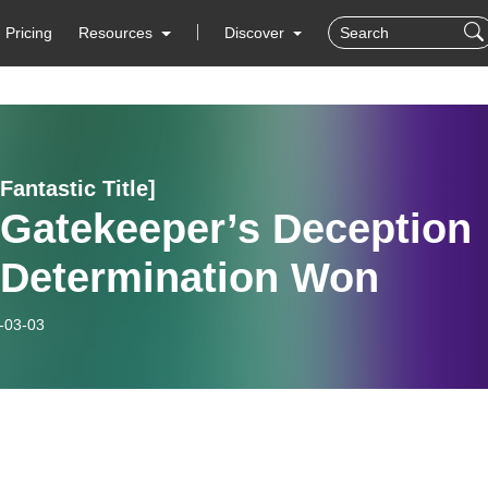
Pricing
Resources
Discover
 Fantastic Title]
 Gatekeeper’s Deception
- Determination Won
-03-03