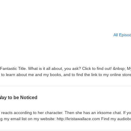
All Episo
ntastic Title. What is it all about, you ask? Click to find out! &nbsp; M
m to learn about me and my books, and to find the link to my online store
p! &nbsp;https://www.chirpbooks.com/search?
=authors Find my audiobooks on Apple Books!
us/author/krista-wallace/id1153781706#see-all/audio-books
Way to be Noticed
 reacts according to her character. Then she has an irksome chat. If yo
ning my email list on my website: http://kristawallace.com Find my audio
ks.com/search?q=Krista%20Wallace&amp;filter=authors Find my audiob