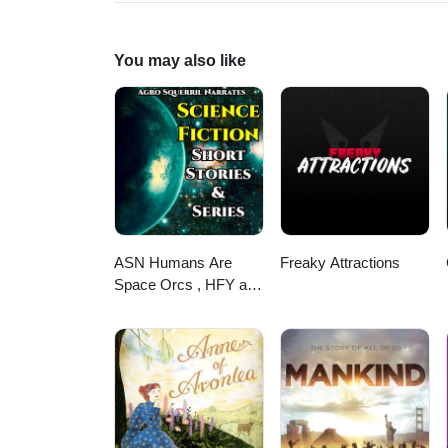
https://books.apple.com/us/aut
You may also like
ASN Humans Are
Freaky Attractions
Space Orcs , HFY and
other stories