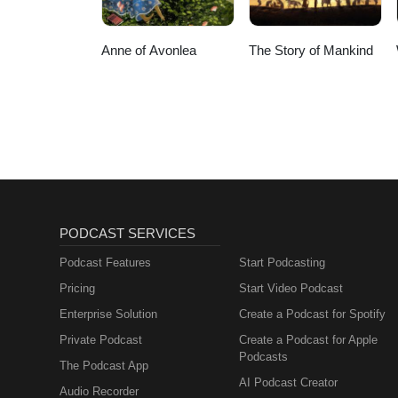
Anne of Avonlea
The Story of Mankind
PODCAST SERVICES
Podcast Features
Start Podcasting
Pricing
Start Video Podcast
Enterprise Solution
Create a Podcast for Spotify
Private Podcast
Create a Podcast for Apple
Podcasts
The Podcast App
AI Podcast Creator
Audio Recorder