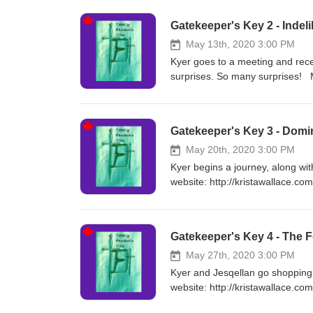
on Apple Books! https://books.
Gatekeeper's Key 2 - Indeli
May 13th, 2020 3:00 PM
Kyer goes to a meeting and rece
surprises. So many surprises! M
https://www.chirpbooks.com/se
Books! https://books.apple.com
Gatekeeper's Key 3 - Dom
May 20th, 2020 3:00 PM
Kyer begins a journey, along wit
website: http://kristawallace.c
q=Krista%20Wallace&filter=auth
https://books.apple.com/us/aut
Gatekeeper's Key 4 - The F
May 27th, 2020 3:00 PM
Kyer and Jesqellan go shopping a
website: http://kristawallace.c
q=Krista%20Wallace&filter=auth