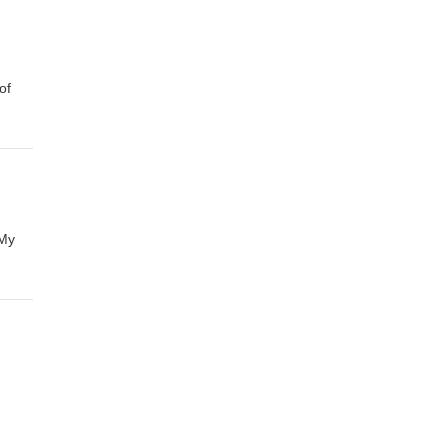
of
 My