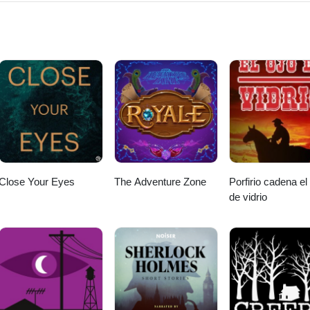
hor/krista-wallace/id1153781706#see-all/audio-books
Close Your Eyes
The Adventure Zone
Porfirio cadena el
de vidrio