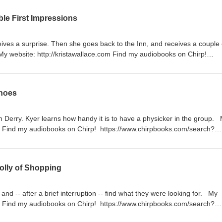
apple.com/us/author/krista-wallace/id1153781706#see-all/audio-books
ble First Impressions
ives a surprise. Then she goes back to the Inn, and receives a couple 
y website: http://kristawallace.com Find my audiobooks on Chirp!
arch?q=Krista%20Wallace&filter=authors Find my audiobooks on Apple
/us/author/krista-wallace/id1153781706#see-all/audio-books
inoes
h Derry. Kyer learns how handy it is to have a physicker in the group.
om Find my audiobooks on Chirp! https://www.chirpbooks.com/search?
ors Find my audiobooks on Apple Books!
hor/krista-wallace/id1153781706#see-all/audio-books
olly of Shopping
nd -- after a brief interruption -- find what they were looking for. My
om Find my audiobooks on Chirp! https://www.chirpbooks.com/search?
ors Find my audiobooks on Apple Books!