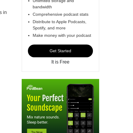
Unlimited storage and
bandwidth
s in
Comprehensive podcast stats
Distribute to Apple Podcasts,
Spotify, and more
Make money with your podcast
Get Started
It is Free