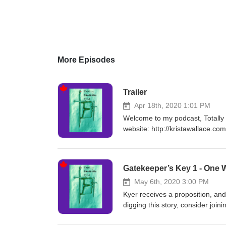
More Episodes
Trailer
Apr 18th, 2020 1:01 PM
Welcome to my podcast, Totally Fa
website: http://kristawallace.co
Find all my audiobooks on Chir
q=Krista%20Wallace&amp;filter
&nbsp;https://books.apple.com/
Gatekeeper’s Key 1 - One 
May 6th, 2020 3:00 PM
Kyer receives a proposition, and
digging this story, consider joi
on Chirp! https://www.chirpboo