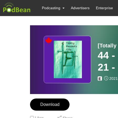
Podcasting
Advertisers
Enterprise
[Totally
44 -
21 
2021
E
Download
Likes
Share