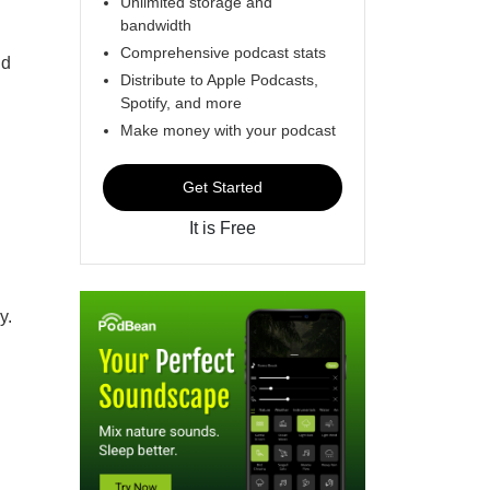
Unlimited storage and
bandwidth
Comprehensive podcast stats
nd
Distribute to Apple Podcasts,
Spotify, and more
Make money with your podcast
Get Started
It is Free
y.