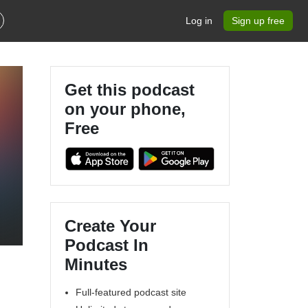
Log in
Sign up free
Get this podcast
on your phone,
Free
Create Your
Podcast In
Minutes
Full-featured podcast site