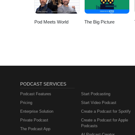
Pod Meets World
The Big Picture
PODCAST SERVICES
Podcast Features
Start Podcasting
Pricing
Start Video Podcast
Enterprise Solution
Create a Podcast for Spotify
Private Podcast
Create a Podcast for Apple
Podcasts
The Podcast App
AI Podcast Creator