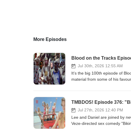
More Episodes
Blood on the Tracks Episod
Jul 30th, 2026 12:55 AM
It's the big 100th episode of Bl
material from some of his favouri
account, so you know it's the be
popped up on the show over the 
1/2 hours of great music, and t
TMBDOS! Episode 376: "Bi
Man" (1949) --Anton Karas--The 
Trouble from "Yojimbo" (1961) 
Jul 27th, 2026 12:40 PM
Upon a Time in the West &amp; 
Lee and Daniel are joined by n
Application for an Exorcism fr
Veze-directed sex comedy "Bikin
Christine is Dead from "Don't 
with, we get into a pretty deep d