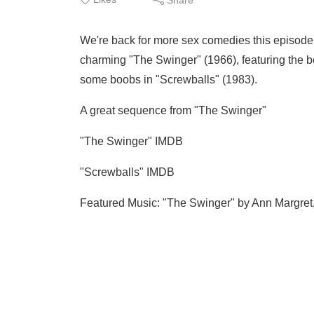
We're back for more sex comedies this episode 
charming "The Swinger" (1966), featuring the b
some boobs in "Screwballs" (1983).
A great sequence from "The Swinger"
"The Swinger" IMDB
"Screwballs" IMDB
Featured Music: "The Swinger" by Ann Margret,