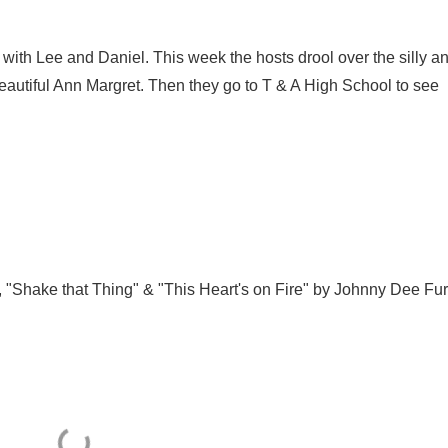
with Lee and Daniel. This week the hosts drool over the silly a
eautiful Ann Margret. Then they go to T & A High School to see
 "Shake that Thing" & "This Heart's on Fire" by Johnny Dee Fur