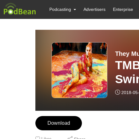
Podcasting
Advertisers
Enterprise
They Mu
TMB
Swin
”Scr
2018-05
Download
Likes
Share