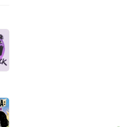
how!--
Eaten
 Band
e
by