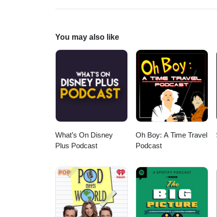
bunch of cool music. What's not 
Ninna Nanna In Blu &amp; 1970 
Dell'Orso--Main/End Titles fro
Alive" (1976) --Al Bolt--Housto
You may also like
Have Some Fun, Baseball Rock;
of Men--Teenbeat from "The Lo
from "The Loveless" (1981) --Ro
Flames from "Wild at Heart" (19
Michel Pagliaro, and Bubble Gu
What’s On Disney
Oh Boy: A Time Travel
Plus Podcast
Podcast