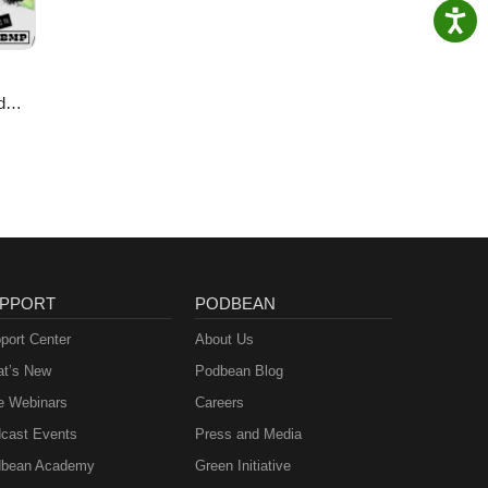
d
ie
PPORT
PODBEAN
port Center
About Us
t’s New
Podbean Blog
e Webinars
Careers
cast Events
Press and Media
bean Academy
Green Initiative