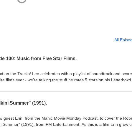
All Episo
e 100: Music from Five Star Films.
ood on the Tracks! Lee celebrates with a playlist of soundtrack and score
te films ever - we're talking the stuff he rates 5 stars on his Letterboxd
st of the best. Probably. At any rate, there some old favourites that hav
years, and a bunch of new stuff to the show. Sit back and take in 2 &
hank you for your continued listens! --The Third Man Theme from "The 
kini Summer" (1991).
Chase from "Touch of Evil" (1958) --Henry Mancini--Titles &amp; Big
--Masaru Sato--Suite from "The Haunting" (1963) --Humphrey Searle--
Final Duel from "Once Upon a Time in the West" (1968) --Ennio Morric
ew guest Erin, from the Manic Movie Monday Podcast, to cover the Robe
om "The Stone Tape" (1972) --Desmond Briscoe &amp; Glynis Jones--
i Summer" (1991), from PM Entertainment. As this is a film Erin grew 
Look Now" (1973) --Pino Donaggio--Goodbye My Friend from "Street La
ive into some of its cast, and its place in the exploding direct-to-video 