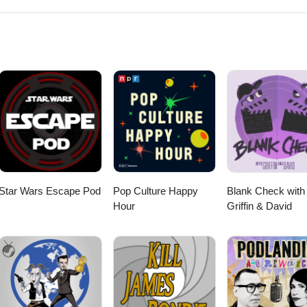
to love? Lee also talk a bit about the upcoming 100th episode of the s
from "The Cat O'Nine Tails" (1971) --Ennio Morricone &amp; Edda
m "Eaten Alive" (1976) --Tobe Hooper &amp; Wayne Bell--Cowboy from "
n from "Eaten Alive" (1976) --Eddy Bailes--Down the Shore; I Just Wanna
 &amp; Speed it Up from "Beach House" (1982) --Adam Roth and His
veless" (1981) --Sandy Nelson--Goodbye Baby &amp; Wasting My Tim
bert Gordon--Perdita from "Wild at Heart" (1990) --Rubber City--Up in
90) --Koko TaylorOpening and closing music: Notre côté B from "Gina" 
m Girl from "Gas-s-s-s" by Johnny &amp; The Tornados.
Star Wars Escape Pod
Pop Culture Happy
Blank Check with
Hour
Griffin & David