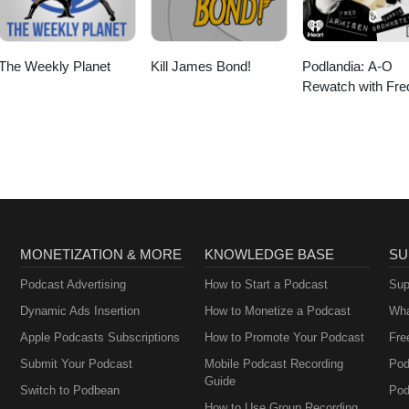
The Weekly Planet
Kill James Bond!
Podlandia: A-O
Rewatch with Fre
Armisen and Carr
Brownstein
MONETIZATION & MORE
KNOWLEDGE BASE
SU
Podcast Advertising
How to Start a Podcast
Sup
Dynamic Ads Insertion
How to Monetize a Podcast
Wha
Apple Podcasts Subscriptions
How to Promote Your Podcast
Fre
Submit Your Podcast
Mobile Podcast Recording
Pod
Guide
Switch to Podbean
Pod
How to Use Group Recording