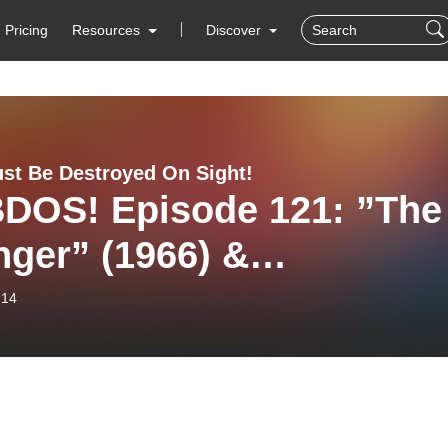
Pricing
Resources
Discover
st Be Destroyed On Sight!
DOS! Episode 121: ”The
ger” (1966) &
ewballs” (1983).
-14