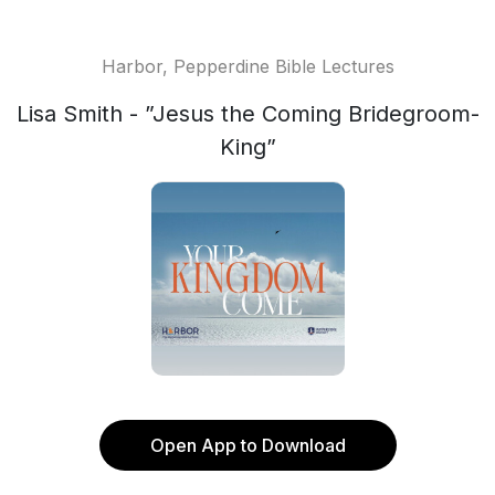
Harbor, Pepperdine Bible Lectures
Lisa Smith - ”Jesus the Coming Bridegroom-
King”
Open App to Download