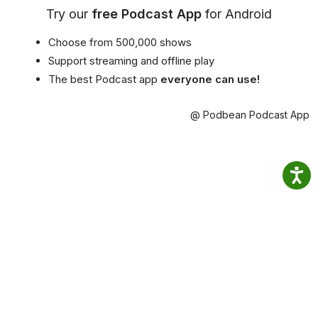
Try our
free Podcast App
for Android
Choose from 500,000 shows
Support streaming and offline play
The best Podcast app
everyone can use!
@ Podbean Podcast App