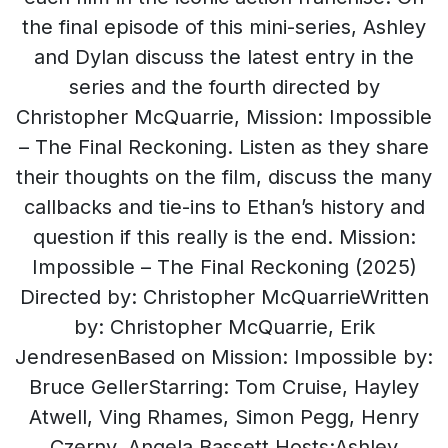
the final episode of this mini-series, Ashley
and Dylan discuss the latest entry in the
series and the fourth directed by
Christopher McQuarrie, Mission: Impossible
– The Final Reckoning. Listen as they share
their thoughts on the film, discuss the many
callbacks and tie-ins to Ethan’s history and
question if this really is the end. Mission:
Impossible – The Final Reckoning (2025)
Directed by: Christopher McQuarrieWritten
by: Christopher McQuarrie, Erik
JendresenBased on Mission: Impossible by:
Bruce GellerStarring: Tom Cruise, Hayley
Atwell, Ving Rhames, Simon Pegg, Henry
Czerny, Angela Bassett Hosts:Ashley