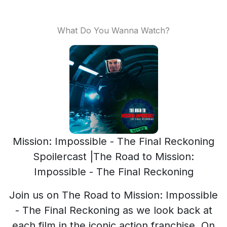
What Do You Wanna Watch?
Mission: Impossible - The Final Reckoning
Spoilercast |The Road to Mission:
Impossible - The Final Reckoning
Join us on The Road to Mission: Impossible
- The Final Reckoning as we look back at
each film in the iconic action franchise. On