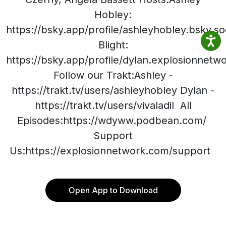
Hobley:
https://bsky.app/profile/ashleyhobley.bsky.so
Blight:
https://bsky.app/profile/dylan.explosionnet
Follow our Trakt:Ashley -
https://trakt.tv/users/ashleyhobley Dylan -
https://trakt.tv/users/vivaladil All
Episodes:https://wdyww.podbean.com/
Support
Us:https://explosionnetwork.com/support
Open App to Download