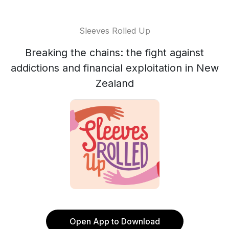
Sleeves Rolled Up
Breaking the chains: the fight against
addictions and financial exploitation in New
Zealand
Open App to Download