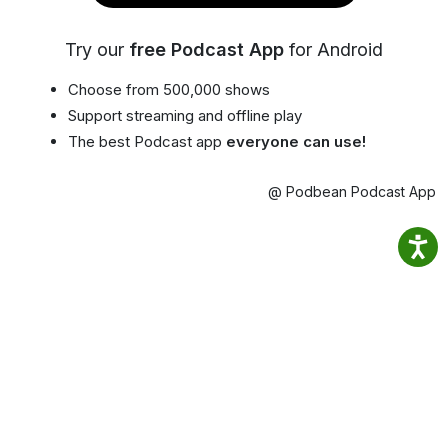
Try our
free Podcast App
for Android
Choose from 500,000 shows
Support streaming and offline play
The best Podcast app
everyone can use!
@ Podbean Podcast App