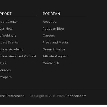
PPORT
PODBEAN
port Center
About Us
t’s New
Podbean Blog
e Webinars
Careers
cast Events
Press and Media
dbean Academy
Green Initiative
bean Amplified Podcast
Affiliate Program
dges
Contact Us
ources
elopers
ent Preferences
Copyright © 2015-2026
Podbean.com