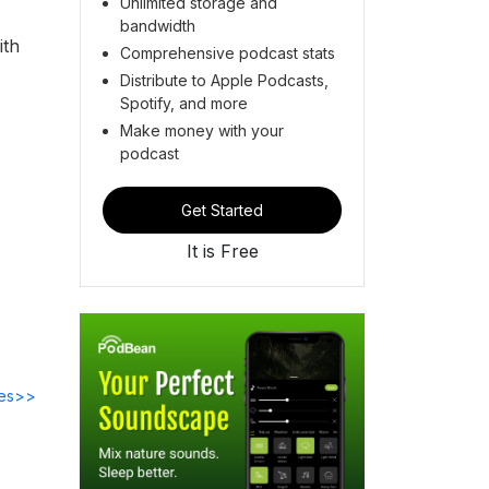
Unlimited storage and
bandwidth
ith
Comprehensive podcast stats
Distribute to Apple Podcasts,
Spotify, and more
Make money with your
podcast
Get Started
It is Free
des>>