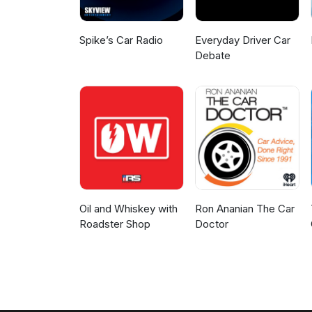
Spike’s Car Radio
Everyday Driver Car
Debate
Oil and Whiskey with
Ron Ananian The Car
Roadster Shop
Doctor