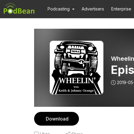
Podcasting
Advertisers
Enterprise
Wheelin
Epis
2019-05
Download
Likes