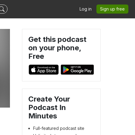
Log in
Sign up free
Get this podcast
on your phone,
Free
Create Your
Podcast In
Minutes
Full-featured podcast site