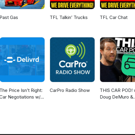
Past Gas
TFL Talkin’ Trucks
TFL Car Chat
The Price Isn’t Right:
CarPro Radio Show
THIS CAR POD! 
Car Negotiations w/
Doug DeMuro &
Delivrd
Friends!