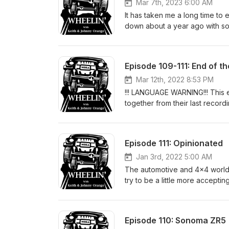
Mar 7th, 2023 6:00 AM
It has taken me a long time to
down about a year ago with 
of the day and talked about so
Stories from his brothers of h
some of his favorite off-road t
Episode 109-111: End of th
#KeithKodet #GitcheGumee
Mar 12th, 2022 8:53 PM
!!! LANGUAGE WARNING!!! This 
together from their last record
on the public version for some
attempt to keep it as much o
YOU HAVE BEEN WARNED!!! Star
Episode 111: Opinionated
other drinks from earlier, Keit
horrible thing that is the islan
Jan 3rd, 2022 5:00 AM
Conversation moves to talk of 
The automotive and 4x4 world i
Ghostbusters movie! Titanic 2
try to be a little more accepti
reactions to some movie spoof t
philosophical on this one. #o
Episode 110: Sonoma ZR5