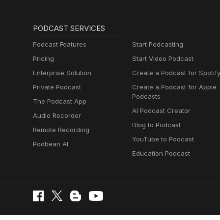
PODCAST SERVICES
Podcast Features
Start Podcasting
Pricing
Start Video Podcast
Enterprise Solution
Create a Podcast for Spotif
Private Podcast
Create a Podcast for Apple
Podcasts
The Podcast App
AI Podcast Creator
Audio Recorder
Blog to Podcast
Remote Recording
YouTube to Podcast
Podbean AI
Education Podcast