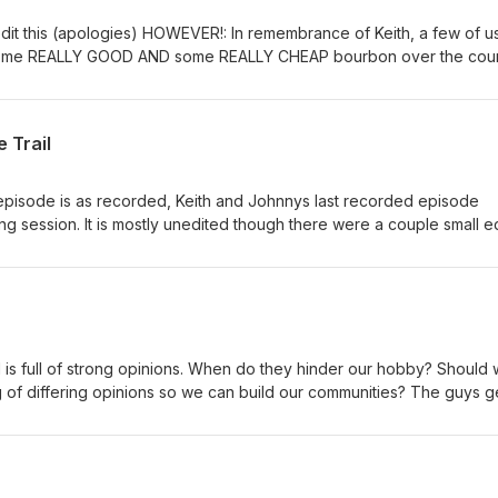
 edit this (apologies) HOWEVER!: In remembrance of Keith, a few of us
some REALLY GOOD AND some REALLY CHEAP bourbon over the cou
me of our favorite memories of Keith and his crazy antics over the y
im growing up, how he recruited Johnny into the off-road community
rips/stories, this is THE episode dedicated all to Keith! #Bourbon
e Trail
episode is as recorded, Keith and Johnnys last recorded episode
ing session. It is mostly unedited though there were a couple small ed
 of the content we ONLY talked about in the premium episodes. In a
riginal/unedited as possible, THIS DOES CONTAIN SOME BAD LANGU
ting with some good beers for the evening show and following s
h serenades us with a song to start the show and we discuss the horri
d boys, and more beers to get through this dark dark discussion...
solicitor phone calls and a deep talk about the matrix series and th
s full of strong opinions. When do they hinder our hobby? Should w
 and some other movies being discussed... Then they get into some
ng of differing opinions so we can build our communities? The guys g
railers.
pinions #autovsmanual #importvsdomestic