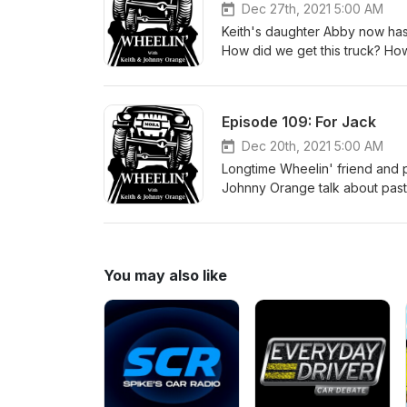
Dec 27th, 2021 5:00 AM
Keith's daughter Abby now has 
How did we get this truck? How
year? Listen in and find out!
Episode 109: For Jack
Dec 20th, 2021 5:00 AM
Longtime Wheelin' friend and 
Johnny Orange talk about past a
MB that now belongs to his so
upgrades should he consider? 
alive. #willysmb #fordgpw #fl
You may also like