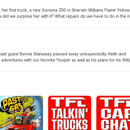
her first truck, a rare Sonoma ZR5 in Sherwin Williams Flame Yellow.
 did we surprise her with it? What repairs do we have to do in the 
 #Sseries #Sonoma #ZR5
past guest Bernie Stanaway passed away unexpectedly. Keith and
dventures with our favorite Yooper as well as his plans for his Will
n Jack. How should the younger Stanaway build his WWII Jeep? Wh
Whatever the case, we are proud that he is keeping Bernie's last 
atfender #semperfi