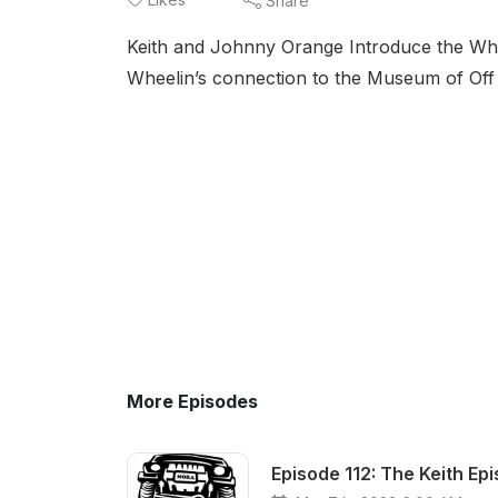
Share
Keith and Johnny Orange Introduce the Wheel
Wheelin’s connection to the Museum of Off
More Episodes
Episode 112: The Keith Ep