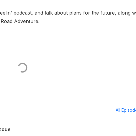
in’ podcast, and talk about plans for the future, along w
 Road Adventure.
All Episo
isode