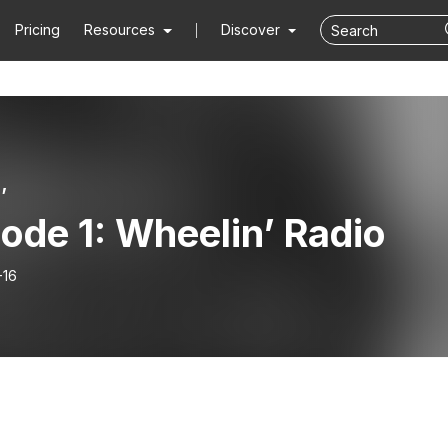
Pricing
Resources
Discover
’
ode 1: Wheelin’ Radio
-16