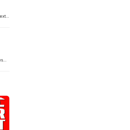
next
ys
at
Jeep