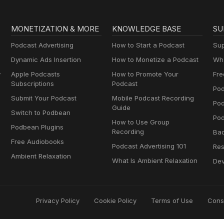
MONETIZATION & MORE
KNOWLEDGE BASE
SU
Podcast Advertising
How to Start a Podcast
Sup
Dynamic Ads Insertion
How to Monetize a Podcast
Wha
y
Apple Podcasts
How to Promote Your
Fre
Subscriptions
Podcast
Pod
Submit Your Podcast
Mobile Podcast Recording
Po
Guide
Switch to Podbean
Pod
How to Use Group
Podbean Plugins
Recording
Ba
Free Audiobooks
Podcast Advertising 101
Res
Ambient Relaxation
What Is Ambient Relaxation
Dev
Privacy Policy
Cookie Policy
Terms of Use
Cons