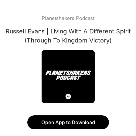
Planetshakers Podcast
Russell Evans | Living With A Different Spirit
(Through To Kingdom Victory)
Open App to Download