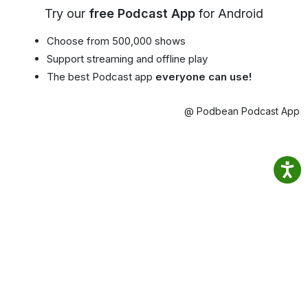
Try our
free Podcast App
for Android
Choose from 500,000 shows
Support streaming and offline play
The best Podcast app
everyone can use!
@ Podbean Podcast App