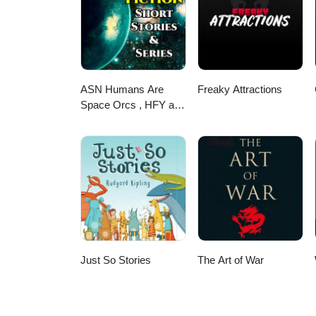
ASN Humans Are
Freaky Attractions
Space Orcs , HFY and
other stories
Just So Stories
The Art of War