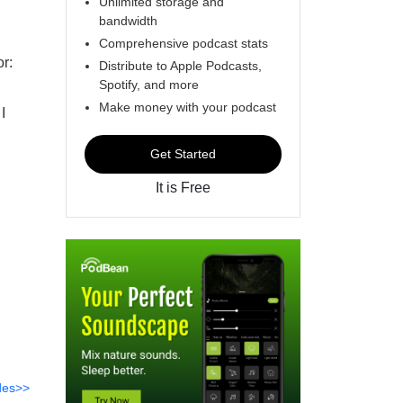
Unlimited storage and
bandwidth
Comprehensive podcast stats
or:
Distribute to Apple Podcasts,
Spotify, and more
Make money with your podcast
I
Get Started
It is Free
des>>