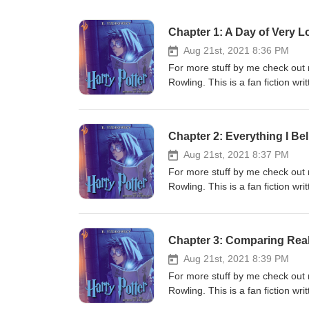
Chapter 1: A Day of Very L
Aug 21st, 2021 8:36 PM
For more stuff by me check out 
Rowling. This is a fan fiction w
narrator: https://www.audible.
from this podcast. It is a free au
into a dream I have had for a wh
Chapter 2: Everything I Bel
hours long, totally free and avai
and if you enjoyed Mother of Lear
Aug 21st, 2021 8:37 PM
Discord on Mondays at 20:00 BS
For more stuff by me check out 
Rowling. This is a fan fiction w
narrator: https://www.audible.
from this podcast. It is a free au
into a dream I have had for a wh
Chapter 3: Comparing Reali
hours long, totally free and avai
and if you enjoyed Mother of Lear
Aug 21st, 2021 8:39 PM
Discord on Mondays at 20:00 BS
For more stuff by me check out 
Rowling. This is a fan fiction w
narrator: https://www.audible.