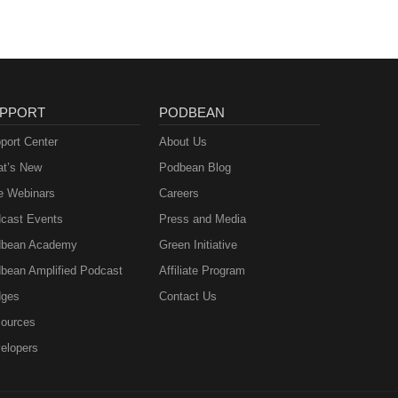
PPORT
PODBEAN
port Center
About Us
t’s New
Podbean Blog
e Webinars
Careers
cast Events
Press and Media
bean Academy
Green Initiative
bean Amplified Podcast
Affiliate Program
ges
Contact Us
ources
elopers