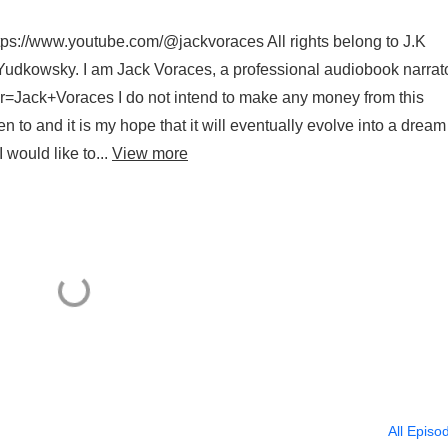
tps://www.youtube.com/@jackvoraces All rights belong to J.K
er Yudkowsky. I am Jack Voraces, a professional audiobook narrat
r=Jack+Voraces I do not intend to make any money from this
en to and it is my hope that it will eventually evolve into a dream 
 would like to...
View more
All Episo