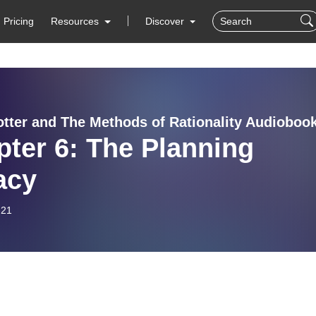
Pricing
Resources
Discover
otter and The Methods of Rationality Audioboo
ter 6: The Planning
acy
-21