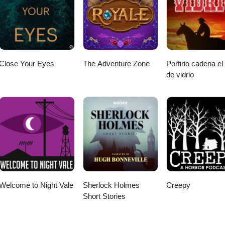
Close Your Eyes
The Adventure Zone
Porfirio cadena el
de vidrio
Welcome to Night Vale
Sherlock Holmes
Creepy
Short Stories