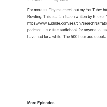
For more stuff by me check out my YouTube: ht
Rowling. This is a fan fiction written by Eliez
https://www.audible.com/search?searchNarrato
podcast. It is a free audiobook for anyone to list
have had for a while. The 500 hour audiobook. I
More Episodes