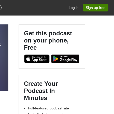
Log in
Sign up free
Get this podcast
on your phone,
k
Free
Create Your
Podcast In
Minutes
Full-featured podcast site