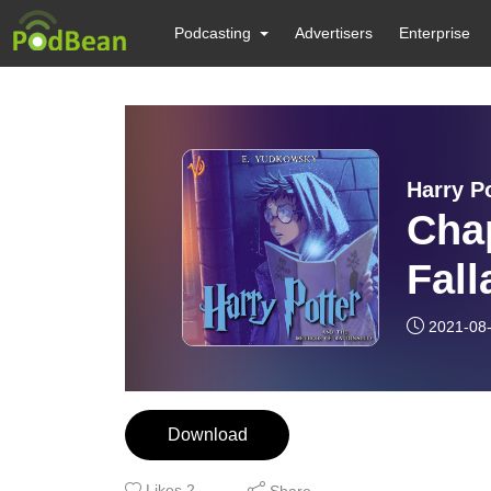
Podcasting
Advertisers
Enterprise
Harry P
Chap
Fall
2021-08
Download
Likes
2
Share