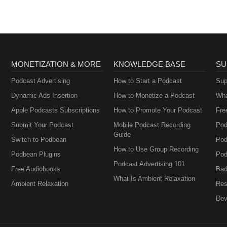
MONETIZATION & MORE
KNOWLEDGE BASE
SU
Podcast Advertising
How to Start a Podcast
Sup
Dynamic Ads Insertion
How to Monetize a Podcast
Wha
Apple Podcasts Subscriptions
How to Promote Your Podcast
Fre
Submit Your Podcast
Mobile Podcast Recording
Pod
Guide
Switch to Podbean
Pod
How to Use Group Recording
Podbean Plugins
Pod
Podcast Advertising 101
Free Audiobooks
Bad
What Is Ambient Relaxation
Ambient Relaxation
Res
Dev