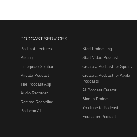
PODCAST SERVICES
Podcast Features
Start Podcasting
Pricing
Start Video Podcast
Enterprise Solution
Create a Podcast for Spotify
Private Podcast
Create a Podcast for Apple
Podcasts
The Podcast App
AI Podcast Creator
Audio Recorder
Blog to Podcast
Remote Recording
YouTube to Podcast
Podbean AI
Education Podcast