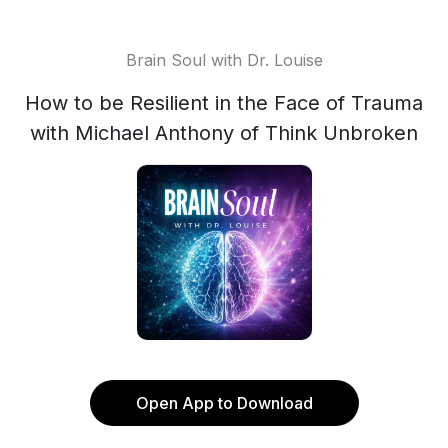
Brain Soul with Dr. Louise
How to be Resilient in the Face of Trauma
with Michael Anthony of Think Unbroken
Open App to Download