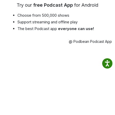
Try our
free Podcast App
for Android
Choose from 500,000 shows
Support streaming and offline play
The best Podcast app
everyone can use!
@ Podbean Podcast App