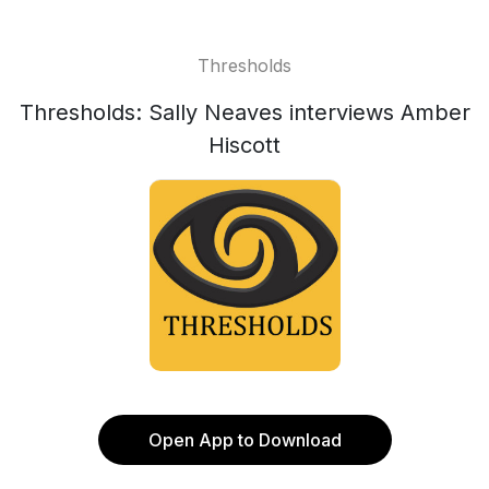
Thresholds
Thresholds: Sally Neaves interviews Amber
Hiscott
Open App to Download