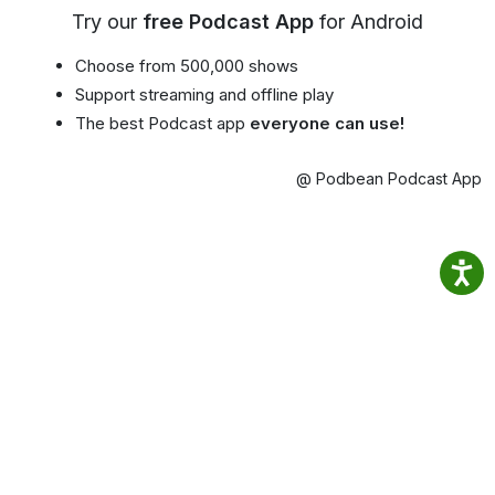
Try our
free Podcast App
for Android
Choose from 500,000 shows
Support streaming and offline play
The best Podcast app
everyone can use!
@ Podbean Podcast App