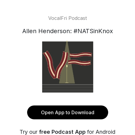
VocalFri Podcast
Allen Henderson: #NATSinKnox
Open App to Download
Try our
free Podcast App
for Android