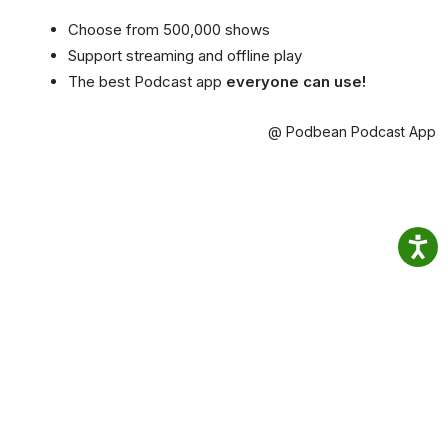
Choose from 500,000 shows
Support streaming and offline play
The best Podcast app
everyone can use!
@ Podbean Podcast App