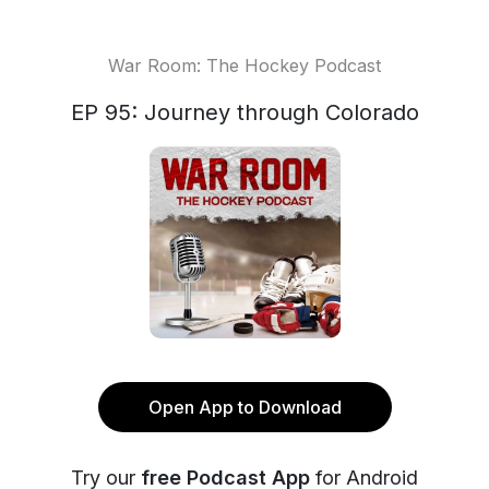
War Room: The Hockey Podcast
EP 95: Journey through Colorado
Open App to Download
Try our
free Podcast App
for Android