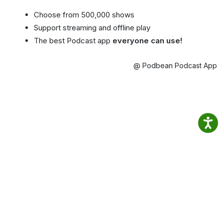
Choose from 500,000 shows
Support streaming and offline play
The best Podcast app
everyone can use!
@ Podbean Podcast App