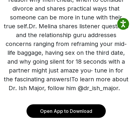
divorce and shares practical ways that
someone can be more in tune with their
true self.Dr. Melina shares listener questions
and the relationship guru addresses
concerns ranging from reframing your mid-
life baggage, having sex on the third date,
and why going silent for 18 seconds with a
partner might just amaze you- tune in for
the fascinating answers!To learn more about
Dr. Ish Major, follow him @dr_ish_major.
Open App to Download