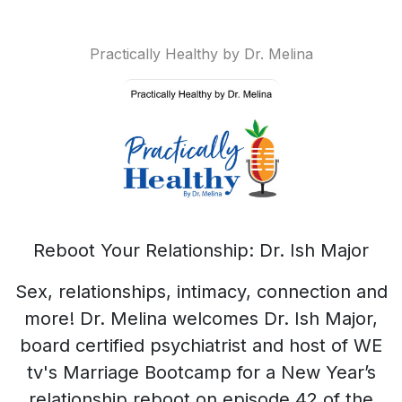
Practically Healthy by Dr. Melina
Reboot Your Relationship: Dr. Ish Major
Sex, relationships, intimacy, connection and
more! Dr. Melina welcomes Dr. Ish Major,
board certified psychiatrist and host of WE
tv's Marriage Bootcamp for a New Year’s
relationship reboot on episode 42 of the