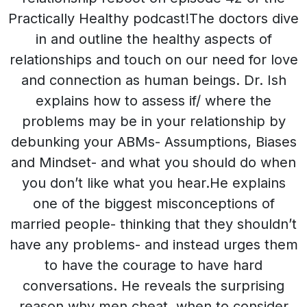
Practically Healthy podcast!The doctors dive
in and outline the healthy aspects of
relationships and touch on our need for love
and connection as human beings. Dr. Ish
explains how to assess if/ where the
problems may be in your relationship by
debunking your ABMs- Assumptions, Biases
and Mindset- and what you should do when
you don’t like what you hear.He explains
one of the biggest misconceptions of
married people- thinking that they shouldn’t
have any problems- and instead urges them
to have the courage to have hard
conversations. He reveals the surprising
reason why men cheat, when to consider